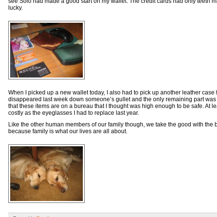
see Solo had made a good start on my wallet. The credit cards had only teeth ma
lucky.
When I picked up a new wallet today, I also had to pick up another leather case 
disappeared last week down someone’s gullet and the only remaining part was 
that these items are on a bureau that I thought was high enough to be safe. At l
costly as the eyeglasses I had to replace last year.
Like the other human members of our family though, we take the good with the b
because family is what our lives are all about.