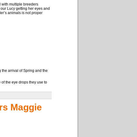
l with multiple breeders
f our Lucy getting her eyes and
er’s animals is not proper
he arrival of Spring and the
e of the eye drops they use to
rs Maggie