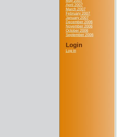
May 2007
April 2007
March 2007
February 2007
January 2007
December 2006
November 2006
October 2006
September 2006
Login
Log in