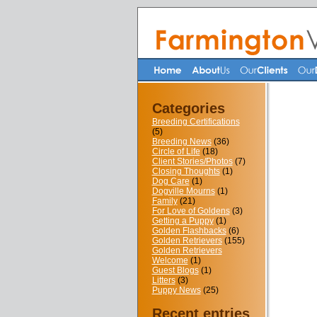
Categories
Breeding Certifications
(5)
Breeding News
(36)
Circle of Life
(18)
Client Stories/Photos
(7)
Closing Thoughts
(1)
Dog Care
(1)
Dogville Mourns
(1)
Family
(21)
For Love of Goldens
(3)
Getting a Puppy
(1)
Golden Flashbacks
(6)
Golden Retrievers
(155)
Golden Retrievers
Welcome
(1)
Guest Blogs
(1)
Litters
(3)
Puppy News
(25)
Recent entries