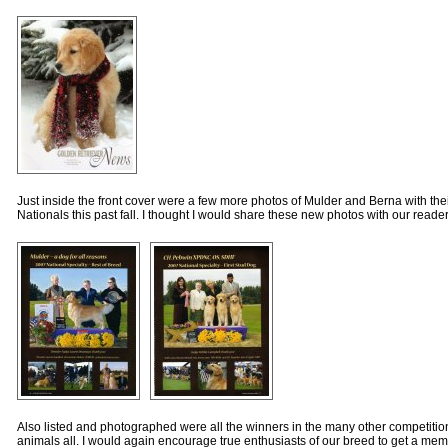
Just inside the front cover were a few more photos of Mulder and Berna with the
Nationals this past fall. I thought I would share these new photos with our reader
Also listed and photographed were all the winners in the many other competitio
animals all. I would again encourage true enthusiasts of our breed to get a me