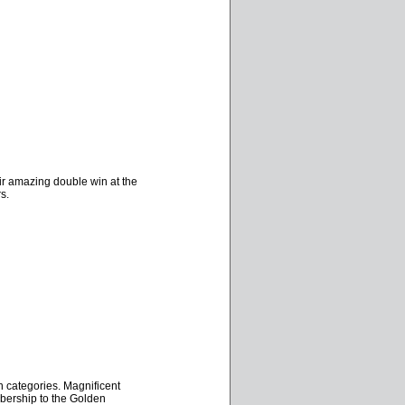
ir amazing double win at the
s.
n categories. Magnificent
mbership to the Golden