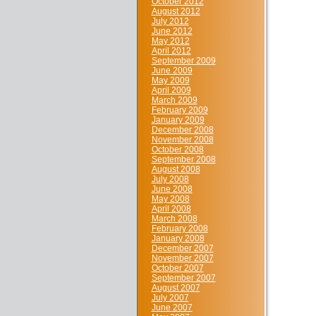
October 2012
August 2012
July 2012
June 2012
May 2012
April 2012
September 2009
June 2009
May 2009
April 2009
March 2009
February 2009
January 2009
December 2008
November 2008
October 2008
September 2008
August 2008
July 2008
June 2008
May 2008
April 2008
March 2008
February 2008
January 2008
December 2007
November 2007
October 2007
September 2007
August 2007
July 2007
June 2007