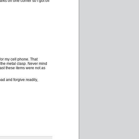
rks on one corner so I got off
for my cell phone. That
the metal clasp. Never mind
east these items were not as
ad and forgive readily,