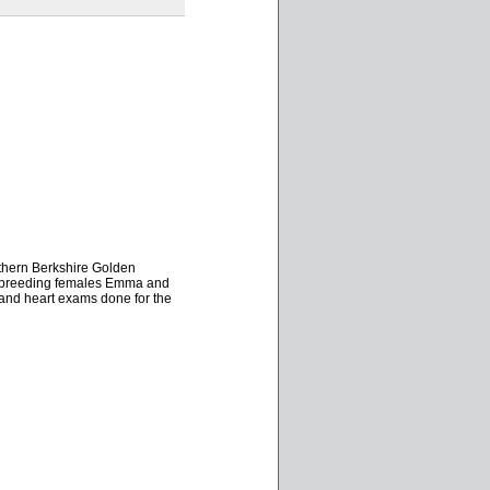
uthern Berkshire Golden
wo breeding females Emma and
and heart exams done for the