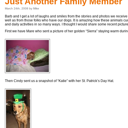
Just Another Family Member
March 24th, 2008 by Mike
Barb and I get a lot of laughs and smiles from the stories and photos we receive
well as from those folks who have our dogs. It is amazing how these animals cud
and daily activities in so many ways. I thought I would share some recent pictu
First we have Mare who sent a picture of her golden “Sierra” staying warm durin
Then Cindy sent us a snapshot of “Katie” with her St. Patrick’s Day Hat.