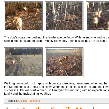
The dog’s coats blended into the landscape perfectly. With no snow to trudge throu
stretch their legs and muscles. Mostly I saw only their tails as they ran far afield.
Walking home cold but happy with our exercise time, I wondered when mother n
the Spring heats of Emma and Riley. When the land starts to warm, and the flowe
successful litter will start to build. So I enjoyed this morning with no expectatio
family and the invigorating weather.
Posted in
Golden Retrievers