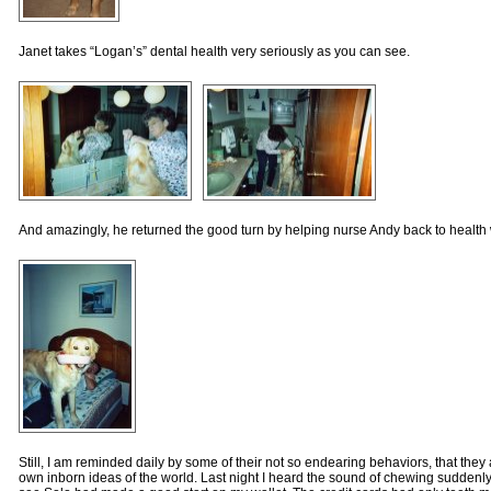
Janet takes “Logan’s” dental health very seriously as you can see.
And amazingly, he returned the good turn by helping nurse Andy back to health w
Still, I am reminded daily by some of their not so endearing behaviors, that they 
own inborn ideas of the world. Last night I heard the sound of chewing suddenl