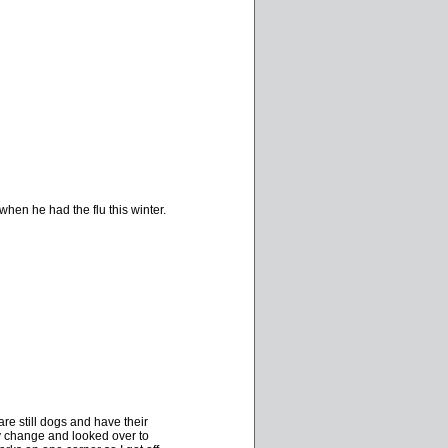
hen he had the flu this winter.
are still dogs and have their
y change and looked over to