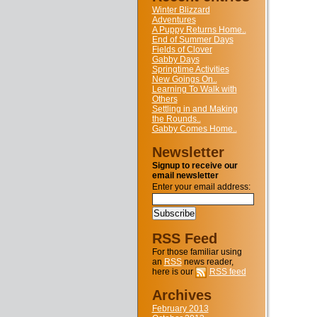
Winter Blizzard
Adventures
A Puppy Returns Home..
End of Summer Days
Fields of Clover
Gabby Days
Springtime Activities
New Goings On..
Learning To Walk with
Others
Settling in and Making
the Rounds..
Gabby Comes Home..
Newsletter
Signup to receive our
email newsletter
Enter your email address:
RSS Feed
For those familiar using
an
RSS
news reader,
here is our
RSS feed
Archives
February 2013