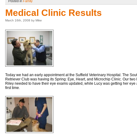
Posted in
Family
Medical Clinic Results
March 16th, 2008 by Mike
Today we had an early appointment at the Suffield Veterinary Hospital. The So
Retriever Club was having its Spring: Eye, Heart, and Microchip Clinic. Our t
Riley needed to have their eye exams updated, while Lucy was getting her eye 
first time.