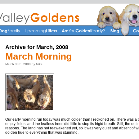
Archive for March, 2008
March Morning
March 30th, 2008 by Mike
Our early morning run today was much colder than I reckoned on. There was a b
empty fields, and the leafless trees did little to stop its frigid breath. Still, the o
reasons. The land has not reawakened yet, so it was very quiet and absent of wi
golden hue to everything that was stunning.