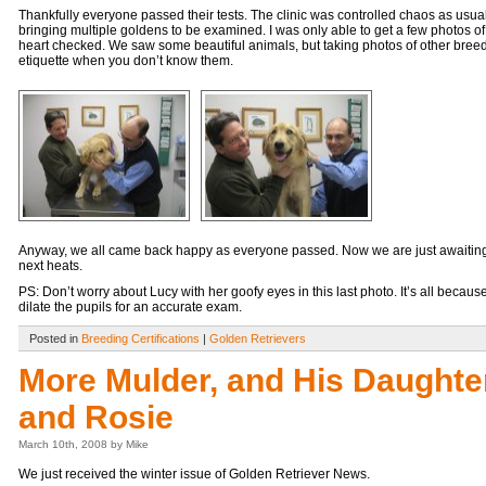
Thankfully everyone passed their tests. The clinic was controlled chaos as usua
bringing multiple goldens to be examined. I was only able to get a few photos o
heart checked. We saw some beautiful animals, but taking photos of other breed
etiquette when you don’t know them.
Anyway, we all came back happy as everyone passed. Now we are just awaiting t
next heats.
PS: Don’t worry about Lucy with her goofy eyes in this last photo. It’s all becaus
dilate the pupils for an accurate exam.
Posted in
Breeding Certifications
|
Golden Retrievers
More Mulder, and His Daughte
and Rosie
March 10th, 2008 by Mike
We just received the winter issue of Golden Retriever News.