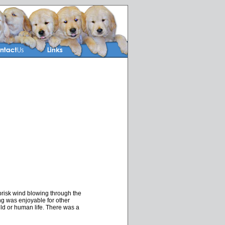
risk wind blowing through the
uting was enjoyable for other
ld or human life. There was a