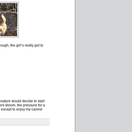
gh, the girl’s really got to
ature would decide to start
rs bloom, the pressure for a
ns except to enjoy my canine