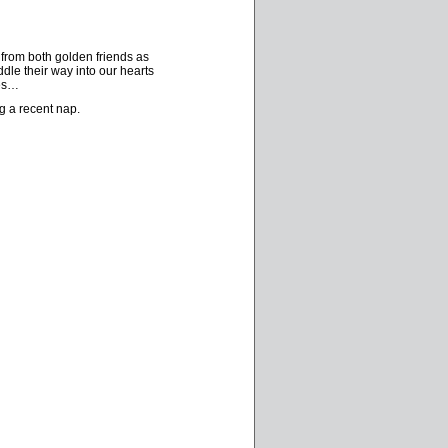
 from both golden friends as
dle their way into our hearts
res…
g a recent nap.