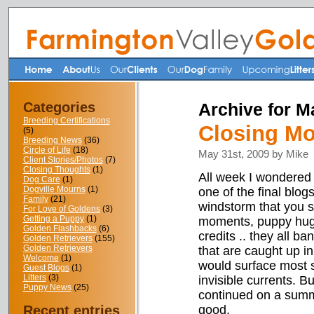
Categories
Archive for M
Breeding Certifications
Closing M
(5)
Breeding News
(36)
Circle of Life
(18)
May 31st, 2009 by Mike
Client Stories/Photos
(7)
Closing Thoughts
(1)
All week I wondered 
Dog Care
(1)
Dogville Mourns
(1)
one of the final blog
Family
(21)
windstorm that you 
For Love of Goldens
(3)
Getting a Puppy
(1)
moments, puppy hugs,
Golden Flashbacks
(6)
credits .. they all b
Golden Retrievers
(155)
Golden Retrievers
that are caught up in
Welcome
(1)
would surface most 
Guest Blogs
(1)
Litters
(3)
invisible currents. 
Puppy News
(25)
continued on a summe
Recent entries
good.