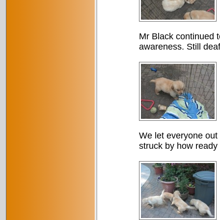
Mr Black continued t
awareness. Still dea
We let everyone out o
struck by how ready 