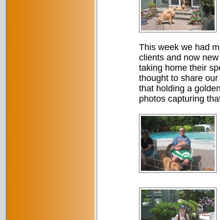
This week we had mor
clients and now new
taking home their sp
thought to share our
that holding a golde
photos capturing tha