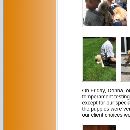
On Friday, Donna, ou
temperament testing
except for our specia
the puppies were very
our client choices w