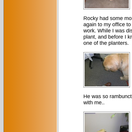
Rocky had some more 
again to my office t
work. While I was di
plant, and before I k
one of the planters.
He was so rambuncti
with me..