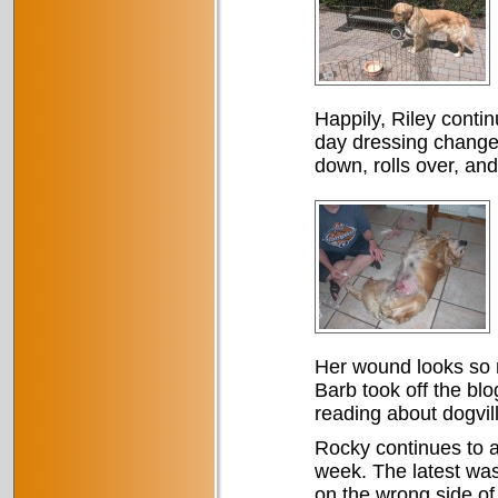
Happily, Riley conti
day dressing changes
down, rolls over, and
Her wound looks so mu
Barb took off the blo
reading about dogvill
Rocky continues to 
week. The latest was
on the wrong side of 