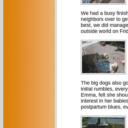
We had a busy finish 
neighbors over to ge
best, we did manage t
outside world on Fri
The big dogs also got
initial rumbles, ever
Emma, felt she should
interest in her babie
postpartum blues, ev