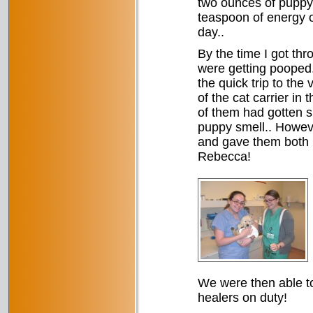
two ounces of puppy 
teaspoon of energy of
day..
By the time I got thr
were getting pooped. 
the quick trip to the
of the cat carrier in
of them had gotten s
puppy smell.. Howeve
and gave them both b
Rebecca!
We were then able to
healers on duty!