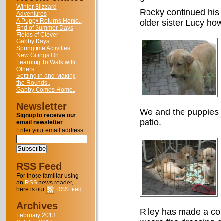
Winter Blizzard
Rocky continued his 
Adventures
A Puppy Returns Home..
older sister Lucy how 
End of Summer Days
Fields of Clover
Gabby Days
Springtime Activities
New Goings On..
Learning To Walk with
Others
Settling in and Making
the Rounds..
Gabby Comes Home..
Newsletter
We and the puppies 
Signup to receive our
patio.
email newsletter
Enter your email address:
RSS Feed
For those familiar using
an
RSS
news reader,
here is our
RSS feed
Archives
Riley has made a co
February 2013