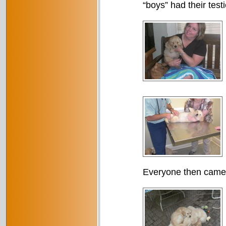
“boys” had their test
Everyone then came 