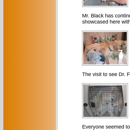
Mr. Black has continu
showcased here with
The visit to see Dr. 
Everyone seemed to e