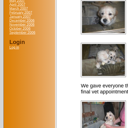
May 2007
April 2007
March 2007
February 2007
January 2007
December 2006
November 2006
October 2006
September 2006
Login
Log in
We gave everyone th
final vet appointment