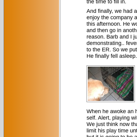
the time to fill in.
And finally, we had a
enjoy the company an
this afternoon. He wou
and then go in anoth
reason. Barb and I j
demonstrating.. feve
to the ER. So we put 
He finally fell asleep.
When he awoke an hou
self. Alert, playing 
We just think now th
limit his play time u