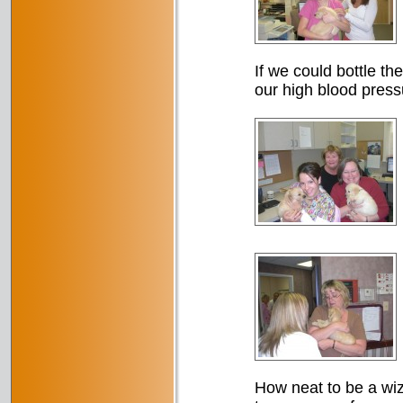
If we could bottle th
our high blood press
How neat to be a wiza