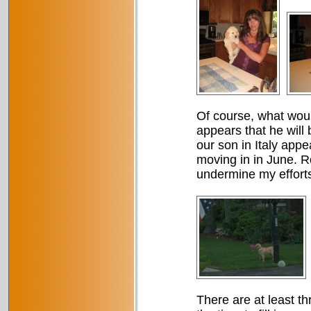
Of course, what woul
appears that he will
our son in Italy appe
moving in in June. Roc
undermine my efforts
There are at least th