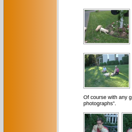
Of course with any g
photographs”.