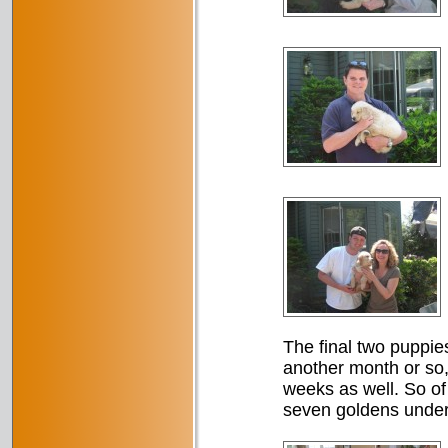
The final two puppies
another month or so,
weeks as well. So of
seven goldens underf