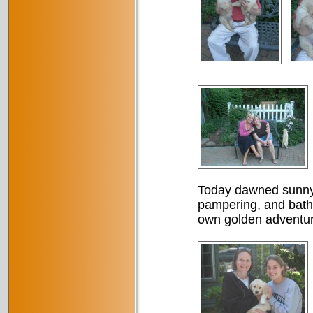
Today dawned sunny a
pampering, and baths,
own golden adventur