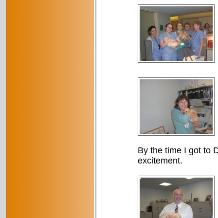
By the time I got to D
excitement.