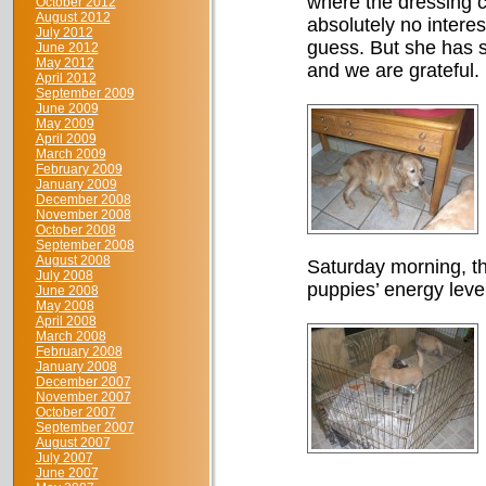
where the dressing c
October 2012
August 2012
absolutely no intere
July 2012
guess. But she has su
June 2012
May 2012
and we are grateful.
April 2012
September 2009
June 2009
May 2009
April 2009
March 2009
February 2009
January 2009
December 2008
November 2008
October 2008
September 2008
August 2008
Saturday morning, th
July 2008
puppies’ energy leve
June 2008
May 2008
April 2008
March 2008
February 2008
January 2008
December 2007
November 2007
October 2007
September 2007
August 2007
July 2007
June 2007