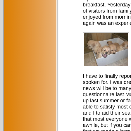
breakfast. Yesterday 
of visitors from fam
enjoyed from morning
again was an experie
I have to finally repo
spoken for. I was dr
news will be to many.
questionnaire last M
up last summer or fal
able to satisfy most
and I to aid their se
that most everyone w
awhile, but if you ca