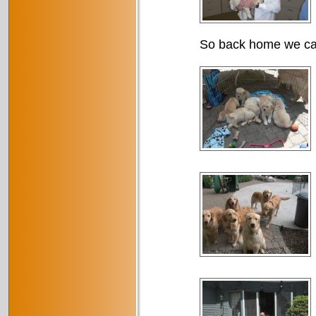
So back home we came