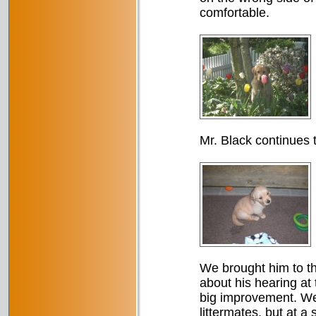
comfortable.
Mr. Black continues 
We brought him to th
about his hearing at t
big improvement. We 
littermates, but at a