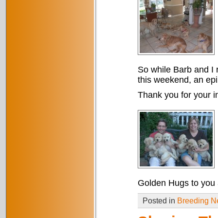
So while Barb and I r
this weekend, an epil
Thank you for your in
Golden Hugs to you a
Posted in
Breeding 