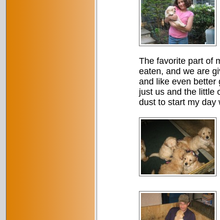
The favorite part of
eaten, and we are gi
and like even better g
just us and the littl
dust to start my day