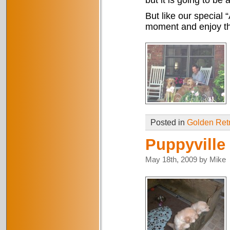
but it is going to be
But like our special 
moment and enjoy the
Posted in
Golden Retr
Puppyville
May 18th, 2009 by Mike