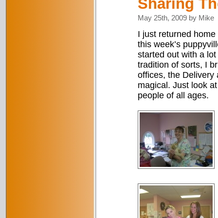
Sharing Th
May 25th, 2009 by Mike
I just returned home 
this week’s puppyvill
started out with a l
tradition of sorts, I 
offices, the Deliver
magical. Just look a
people of all ages.