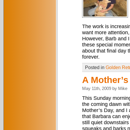
The work is increasi
want more attention, 
However, Barb and I
these special moment
about that final day
forever.
Posted in
Golden Retr
A Mother’s 
May 11th, 2009 by Mike
This Sunday morning 
the coming dawn wit
Mother’s Day, and I a
that Barbara can en
still quiet downstairs
squeaks and barks no