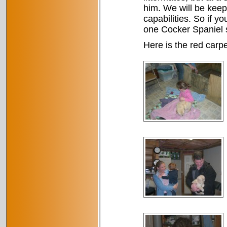
him. We will be keep
capabilities. So if y
one Cocker Spaniel s
Here is the red carpe