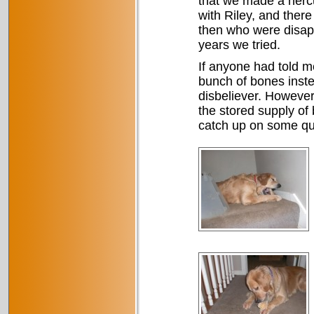
that we made a hercu
with Riley, and ther
then who were disapp
years we tried.
If anyone had told m
bunch of bones inst
disbeliever. However,
the stored supply of
catch up on some qu