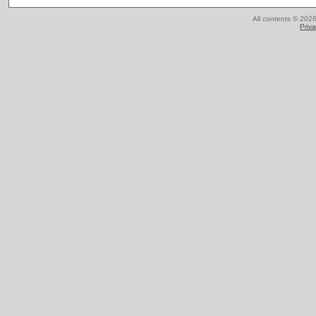
All contents © 2026
Priva