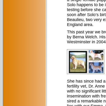
Solo happens to be i
testing before she c
soon after Solo’s b
Beaulieu, two very 
England area.
This past year we 
by Berna Welch. His 
Westminster in 2004.
She has since had a n
fertility vet, Dr. An
with no significant lit
insemination with fr
sired a remarkable n