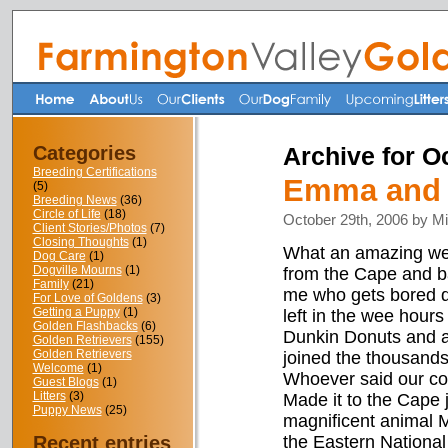
Categories
Archive for O
Breeding Certifications
Emma and M
(5)
Breeding News
(36)
Circle of Life
(18)
October 29th, 2006 by M
Client Stories/Photos
(7)
Closing Thoughts
(1)
What an amazing wee
Dog Care
(1)
Dogville Mourns
(1)
from the Cape and b
Family
(21)
me who gets bored dr
For Love of Goldens
(3)
Getting a Puppy
(1)
left in the wee hours
Golden Flashbacks
(6)
Dunkin Donuts and a l
Golden Retrievers
(155)
Golden Retrievers
joined the thousands 
Welcome
(1)
Whoever said our cou
Guest Blogs
(1)
Litters
(3)
Made it to the Cape 
Puppy News
(25)
magnificent animal M
Recent entries
the Eastern National