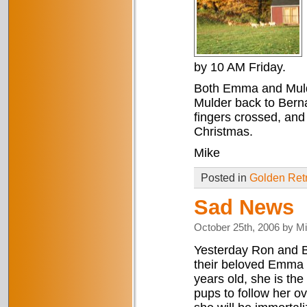
by 10 AM Friday.
Both Emma and Mulder
Mulder back to Bern
fingers crossed, and
Christmas.
Mike
Posted in
Golden Retr
Sad News
October 25th, 2006 by M
Yesterday Ron and Ba
their beloved Emma 
years old, she is the 
pups to follow her ov