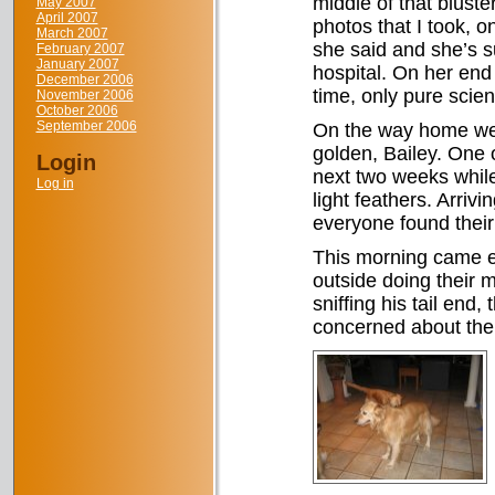
middle of that bluste
May 2007
April 2007
photos that I took, o
March 2007
she said and she’s su
February 2007
January 2007
hospital. On her end
December 2006
time, only pure scie
November 2006
October 2006
September 2006
On the way home we s
golden, Bailey. One o
Login
next two weeks while 
Log in
light feathers. Arriv
everyone found their
This morning came ea
outside doing their 
sniffing his tail end,
concerned about the