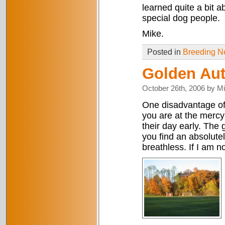
learned quite a bit 
special dog people.
Mike.
Posted in
Breeding 
Golden Au
October 26th, 2006 by M
One disadvantage of 
you are at the mercy
their day early. The 
you find an absolut
breathless. If I am n