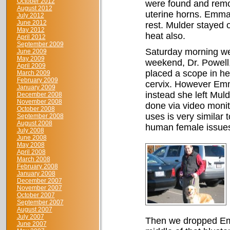
October 2012
were found and remo
August 2012
uterine horns. Emma
July 2012
June 2012
rest. Mulder stayed 
May 2012
heat also.
April 2012
September 2009
Saturday morning we 
June 2009
May 2009
weekend, Dr. Powell
April 2009
placed a scope in he
March 2009
February 2009
cervix. However Emm
January 2009
instead she left Mul
December 2008
November 2008
done via video moni
October 2008
uses is very similar 
September 2008
August 2008
human female issue
July 2008
June 2008
May 2008
April 2008
March 2008
February 2008
January 2008
December 2007
November 2007
October 2007
September 2007
August 2007
July 2007
Then we dropped Emm
June 2007