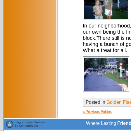
In our neighborhood, 
our own being the fi
block.There still is 
having a bunch of gold
What a treat for all.
Posted in
Golden Fla
« Previous Entries
Blog Powered Website
Where Lasting
Frien
By ContentRobot