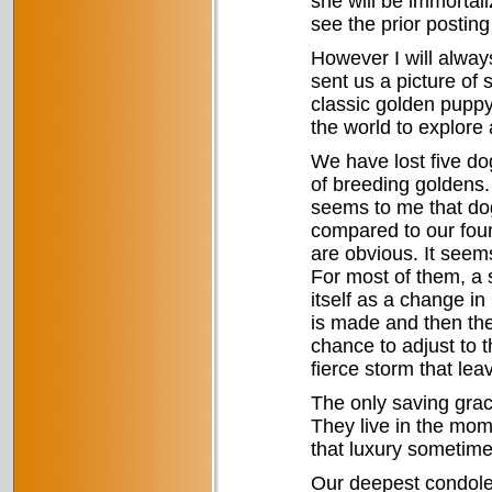
she will be immortali
see the prior posting
However I will alwa
sent us a picture of 
classic golden puppy
the world to explore
We have lost five dog
of breeding goldens. 
seems to me that dog
compared to our fou
are obvious. It seem
For most of them, a 
itself as a change in
is made and then th
chance to adjust to th
fierce storm that le
The only saving grac
They live in the mom
that luxury sometime
Our deepest condolen