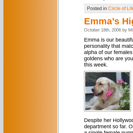
Posted in
Circle of Lif
Emma’s Hi
October 18th, 2006 by M
Emma is our beautifu
personality that mat
alpha of our females
goldens who are you
this week.
Despite her Hollywo
department so far. Ou
a single female pupp