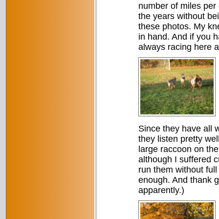
number of miles per 
the years without be
these photos. My kne
in hand. And if you 
always racing here a
Since they have all 
they listen pretty we
large raccoon on the 
although I suffered 
run them without full
enough. And thank god
apparently.)