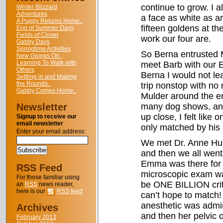
continue to grow. I a
Winter Blizzard
Adventures
a face as white as a
A Puppy Returns Home..
fifteen goldens at t
End of Summer Days
Fields of Clover
work our four are.
Gabby Days
Springtime Activities
So Berna entrusted M
New Goings On..
Learning To Walk with
meet Barb with our E
Others
Berna I would not l
Settling in and Making
the Rounds..
trip nonstop with no 
Gabby Comes Home..
Mulder around the en
Newsletter
many dog shows, and
up close, I felt like 
Signup to receive our
email newsletter
only matched by his 
Enter your email address:
We met Dr. Anne Hunti
and then we all wen
Emma was there for M
RSS Feed
microscopic exam wa
For those familiar using
be ONE BILLION crit
an
RSS
news reader,
here is our
RSS feed
can’t hope to match
anesthetic was admi
Archives
and then her pelvic 
February 2013