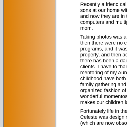
Recently a friend ca
sons at our home wit
and now they are in 
computers and multipl
mom.
Taking photos was a h
then there were no c
programs, and it was 
properly, and then ad
there has been a dail
clients. I have to th
mentoring of my Aunt
childhood have both 
family gathering and 
organized fashion of
wonderful momentos 
makes our children 
Fortunately life in 
Celeste was designin
(which are now obsole