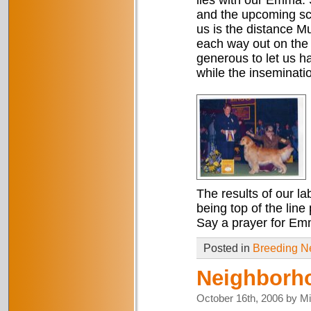
lies with our Emma. 
and the upcoming sch
us is the distance Mu
each way out on the
generous to let us 
while the inseminati
The results of our l
being top of the line
Say a prayer for Em
Posted in
Breeding 
Neighborh
October 16th, 2006 by M