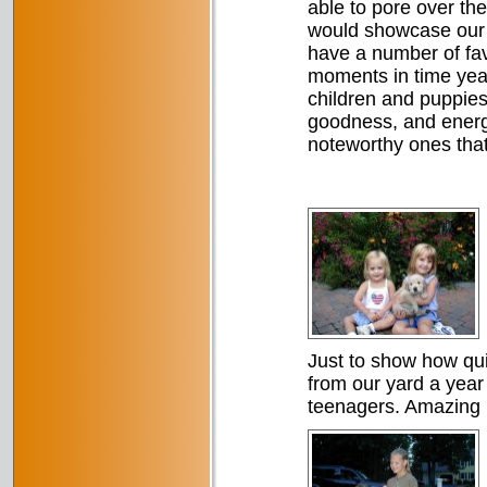
able to pore over t
would showcase our d
have a number of fav
moments in time year
children and puppies
goodness, and energy
noteworthy ones tha
Just to show how qui
from our yard a yea
teenagers. Amazing 