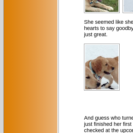
She seemed like she 
hearts to say goodby
just great.
And guess who turne
just finished her fir
checked at the upcom