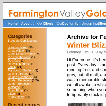
Categories
Archive for F
Breeding Certifications
Winter Bli
(5)
Breeding News
(36)
Circle of Life
(18)
February 10th, 2013 by 
Client Stories/Photos
(7)
Closing Thoughts
(1)
Hi Everyone. It’s be
Dog Care
(1)
Dogville Mourns
(1)
post. Every day is 
Family
(21)
running free, and so
For Love of Goldens
(3)
Getting a Puppy
(1)
grey, but all n all, 
Golden Flashbacks
(6)
was a memorable sto
Golden Retrievers
(155)
Golden Retrievers
we all awoke to white
Welcome
(1)
something when you 
Guest Blogs
(1)
Litters
(3)
temporarily stuck in 
Puppy News
(25)
Recent entries