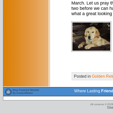
March. Let us pray t
two before we can ha
what a great looking
Posted in
Golden Retr
Blog Powered Website
Where Lasting
Frien
By ContentRobot
All contents © 2026
Priva