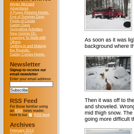
Winter Blizzard
Adventures
A Puppy Returns Home..
End of Summer Days
Fields of Clover
Gabby Days
Springtime Activities
New Goings On..
Learning To Walk with
As soon as it was li
Others
background where th
Settling in and Making
the Rounds..
Gabby Comes Home..
Newsletter
Signup to receive our
email newsletter
Enter your email address:
Then it was off to t
RSS Feed
and shoveled. Wrong!
For those familiar using
an
RSS
news reader,
mid thigh snow. The 
here is our
RSS feed
going more difficult 
Archives
February 2013