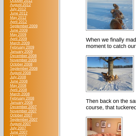
October 2012
August 2012
July 2012
June 2012
May 2012
April 2012
September 2009
June 2009
May 2009
April 2009
When we finally made
March 2009
moment to catch our
February 2009
January 2009
December 2008
November 2008
October 2008
September 2008
August 2008
July 2008
June 2008
May 2008
April 2008
March 2008
February 2008
Then back on the sam
January 2008
course, that tuckered
December 2007
November 2007
October 2007
September 2007
August 2007
July 2007
June 2007