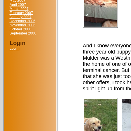
May 2007
April 2007
March 2007
February 2007
January 2007
December 2006
November 2006
October 2006
September 2006
Login
And I know everyone,
Log in
three year old puppy
Mulder was a Westmi
the home of one of o
terminal cancer. But 
that she was just to
other offers, I took 
spirit light up from 