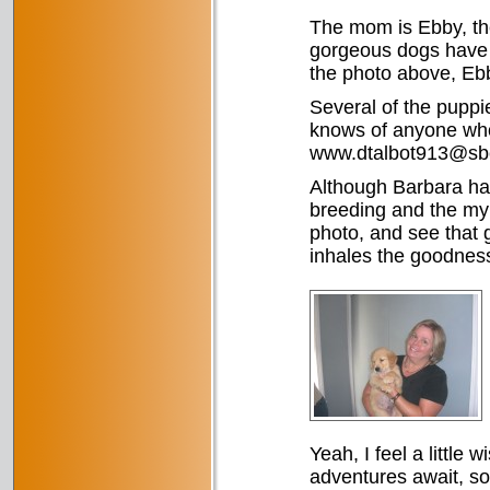
The mom is Ebby, the
gorgeous dogs have l
the photo above, Ebby
Several of the puppie
knows of anyone who
www.dtalbot913@sbc
Although Barbara ha
breeding and the myr
photo, and see that 
inhales the goodness
Yeah, I feel a little 
adventures await, so