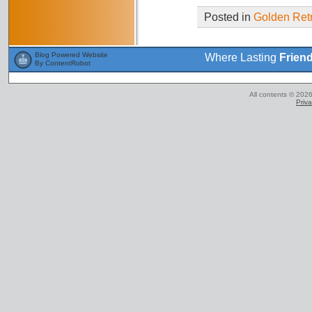
Posted in
Golden Retr
Blog Powered Website
Where Lasting
Frien
By ContentRobot
All contents © 2026
Priva