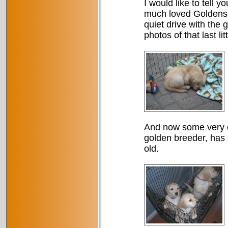
I would like to tell y
much loved Goldens 
quiet drive with the 
photos of that last li
And now some very e
golden breeder, has a
old.