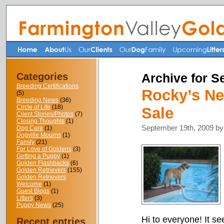
Categories
Archive for S
Breeding Certifications
Rocky’s Ne
(5)
Breeding News
(36)
Circle of Life
(18)
Sale
Client Stories/Photos
(7)
Closing Thoughts
(1)
September 19th, 2009 by
Dog Care
(1)
Dogville Mourns
(1)
Family
(21)
For Love of Goldens
(3)
Getting a Puppy
(1)
Golden Flashbacks
(6)
Golden Retrievers
(155)
Golden Retrievers
Welcome
(1)
Guest Blogs
(1)
Litters
(3)
Puppy News
(25)
Hi to everyone! It se
Recent entries