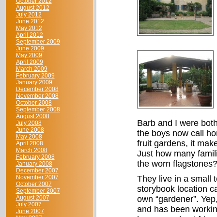
October 2012
August 2012
July 2012
June 2012
May 2012
April 2012
September 2009
June 2009
May 2009
April 2009
March 2009
February 2009
January 2009
December 2008
November 2008
October 2008
September 2008
August 2008
Barb and I were both
July 2008
June 2008
the boys now call hom
May 2008
fruit gardens, it ma
April 2008
March 2008
Just how many famil
February 2008
the worn flagstones
January 2008
December 2007
November 2007
They live in a small 
October 2007
storybook location ca
September 2007
August 2007
own “gardener”. Yep,
July 2007
and has been working
June 2007