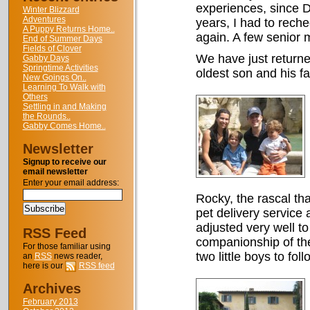
experiences, since Do
Winter Blizzard
Adventures
years, I had to rech
A Puppy Returns Home..
again. A few senior 
End of Summer Days
Fields of Clover
We have just returned
Gabby Days
Springtime Activities
oldest son and his fa
New Goings On..
Learning To Walk with
Others
Settling in and Making
the Rounds..
Gabby Comes Home..
Newsletter
Signup to receive our
email newsletter
Enter your email address:
Rocky, the rascal tha
pet delivery service
adjusted very well t
RSS Feed
companionship of th
For those familiar using
two little boys to fol
an
RSS
news reader,
here is our
RSS feed
Archives
February 2013