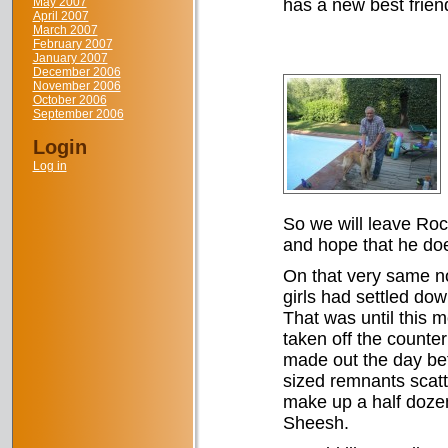
May 2007
has a new best frien
April 2007
March 2007
February 2007
January 2007
December 2006
November 2006
October 2006
September 2006
Login
Log in
So we will leave Rock
and hope that he do
On that very same no
girls had settled do
That was until this 
taken off the counter
made out the day bef
sized remnants scatte
make up a half doze
Sheesh.