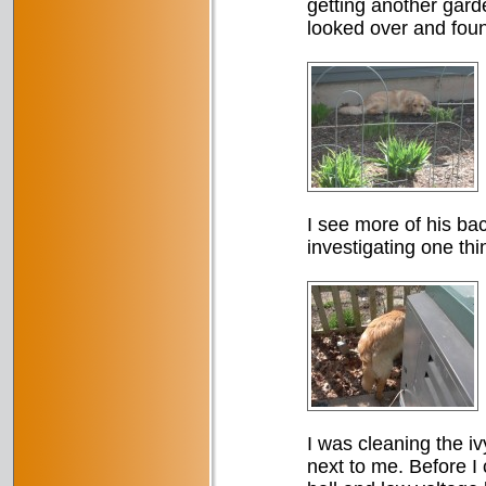
getting another gard
looked over and foun
I see more of his ba
investigating one thi
I was cleaning the i
next to me. Before I 