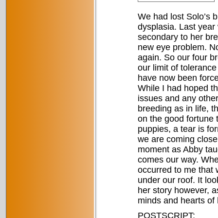
We had lost Solo’s b
dysplasia. Last year
secondary to her bre
new eye problem. Now
again. So our four b
our limit of toleranc
have now been forced 
While I had hoped tha
issues and any other
breeding as in life, 
on the good fortune 
puppies, a tear is f
we are coming closer 
moment as Abby taug
comes our way. When 
occurred to me that 
under our roof. It loo
her story however, as 
minds and hearts of h
POSTSCRIPT: