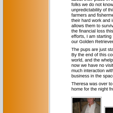
folks we do not know
unpredictability of t
farmers and fishermen
their hard work and i
allows them to surviv
the financial loss thi
efforts, I am starting
our Golden Retriever
The pups are just star
By the end of this c
world, and the whelpi
now we have no visito
much interaction wit
business in the space
Theresa was over to 
home for the night f