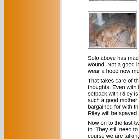
Solo above has made h
wound. Not a good id
wear a hood now most
That takes care of t
thoughts. Even with 
setback with Riley i
such a good mother 
bargained for with th
Riley will be spayed 
Now on to the last t
to. They still need t
course we are talkin