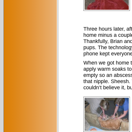
Three hours later, af
home minus a couple
Thankfully, Brian a
pups. The technology
phone kept everyone 
When we got home th
apply warm soaks to 
empty so an abscess 
that nipple. Sheesh.
couldn’t believe it, b