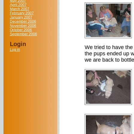
May 2007
April 2007
March 2007
February 2007
January 2007
December 2006
November 2006
October 2006
September 2006
Login
We tried to have the 
Log in
the pups ended up wi
we are back to bottle