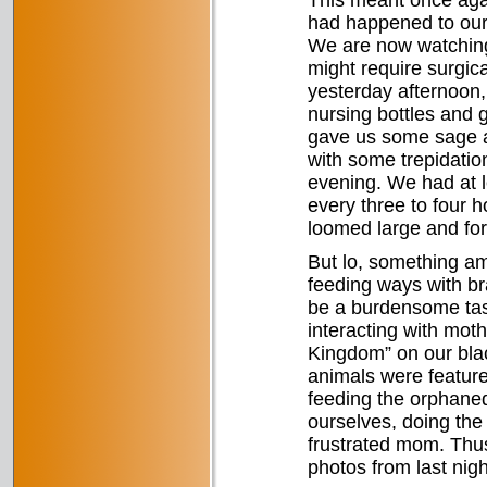
This meant once agai
had happened to our E
We are now watching R
might require surgic
yesterday afternoon,
nursing bottles and 
gave us some sage ad
with some trepidatio
evening. We had at l
every three to four h
loomed large and for
But lo, something am
feeding ways with b
be a burdensome tas
interacting with mot
Kingdom” on our blac
animals were featured
feeding the orphaned
ourselves, doing the 
frustrated mom. Thu
photos from last nigh