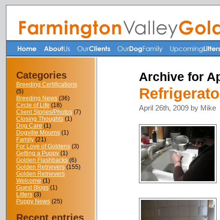
Categories
Archive for Ap
Breeding Certifications
Refrigerat
(5)
Breeding News
(36)
Circle of Life
(18)
April 26th, 2009 by Mike
Client Stories/Photos
(7)
Closing Thoughts
(1)
Dog Care
(1)
Dogville Mourns
(1)
Family
(21)
For Love of Goldens
(3)
Getting a Puppy
(1)
Golden Flashbacks
(6)
Golden Retrievers
(155)
Golden Retrievers
Welcome
(1)
Guest Blogs
(1)
Litters
(3)
Puppy News
(25)
Recent entries