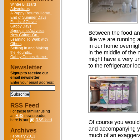
Winter Blizzard
Adventures
A Puppy Returns Home..
End of Summer Days
Fields of Clover
Gabby Days
Springtime Activities
Between the food and
New Goings On..
like we are running a
Learning To Walk with
Others
in our home overnigh
Settling in and Making
in the middle of the 
the Rounds..
Gabby Comes Home..
might have a very un
to the refrigerator lo
Newsletter
Signup to receive our
email newsletter
Enter your email address:
RSS Feed
For those familiar using
an
RSS
news reader,
here is our
RSS feed
Of course you wouldn
and accompanying yo
Archives
much of an exaggera
February 2013