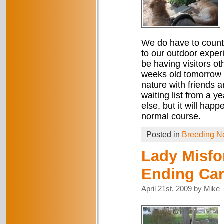
We do have to count 
to our outdoor exper
be having visitors ot
weeks old tomorrow a
nature with friends a
waiting list from a 
else, but it will hap
normal course.
Posted in
Breeding 
Lady Misfo
Ending Ca
April 21st, 2009 by Mike