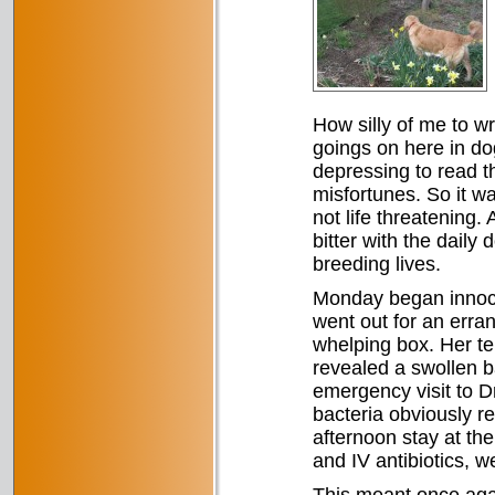
How silly of me to w
goings on here in do
depressing to read th
misfortunes. So it wa
not life threatening
bitter with the daily
breeding lives.
Monday began innoce
went out for an erran
whelping box. Her t
revealed a swollen b
emergency visit to D
bacteria obviously r
afternoon stay at the
and IV antibiotics, w