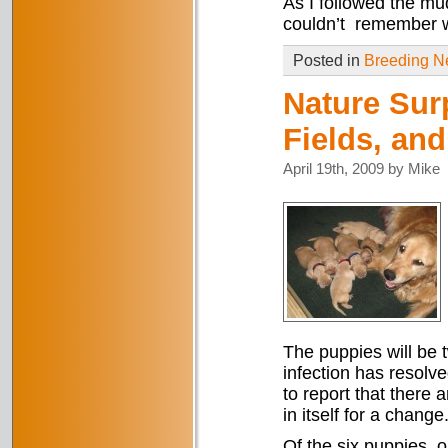
As I followed the mu
couldn’t remember w
Posted in
Breeding 
Nature Sur
Fields, and
April 19th, 2009 by Mike
The puppies will be 
infection has resolve
to report that there 
in itself for a change
Of the six puppies, 