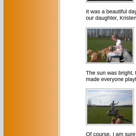
It was a beautiful da
our daughter, Kristen
The sun was bright, t
made everyone playf
Of course, I am sure