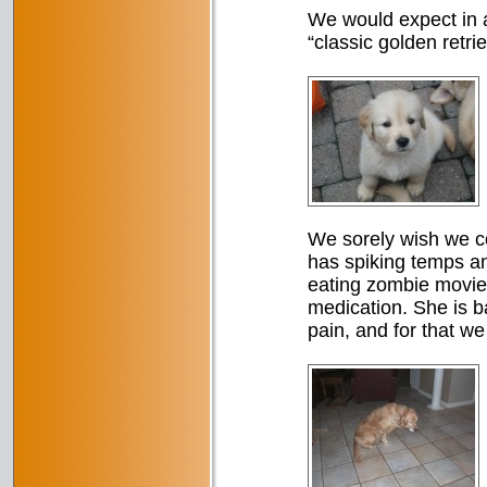
We would expect in a
“classic golden retri
We sorely wish we co
has spiking temps an
eating zombie movie.
medication. She is b
pain, and for that we