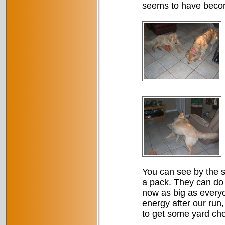
seems to have become
You can see by the si
a pack. They can do 
now as big as everyo
energy after our run, 
to get some yard ch