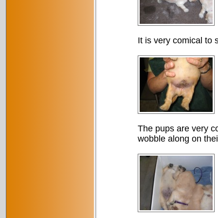
It is very comical to
The pups are very co
wobble along on thei