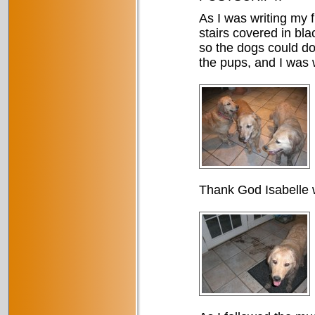
As I was writing my 
stairs covered in bl
so the dogs could do
the pups, and I was w
Thank God Isabelle 