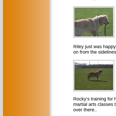
Riley just was happy
on from the sidelines
Rocky’s training for h
martial arts classes 
over there..