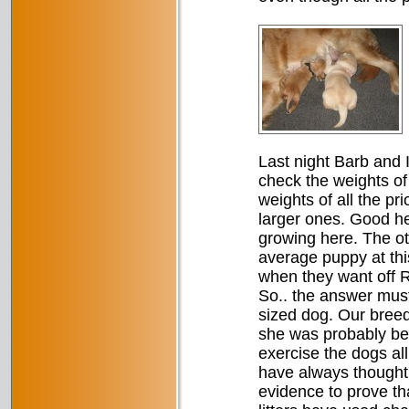
Last night Barb and I
check the weights of 
weights of all the pr
larger ones. Good h
growing here. The ot
average puppy at this
when they want off Ri
So.. the answer must
sized dog. Our breed
she was probably bei
exercise the dogs al
have always thought
evidence to prove tha