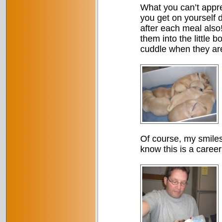
What you can’t appre
you get on yourself d
after each meal also
them into the little 
cuddle when they are
Of course, my smiles
know this is a caree