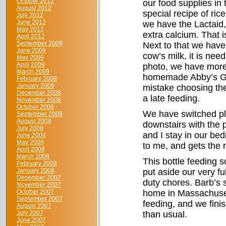
October 2012
our food supplies in 
August 2012
special recipe of ri
July 2012
June 2012
we have the Lactaid,
May 2012
extra calcium. That 
April 2012
September 2009
Next to that we have 
June 2009
cow’s milk, it is nee
May 2009
April 2009
photo, we have more g
March 2009
homemade Abby’s Gol
February 2009
January 2009
mistake choosing the 
December 2008
a late feeding.
November 2008
October 2008
We have switched pl
September 2008
August 2008
downstairs with the 
July 2008
and I stay in our be
June 2008
May 2008
to me, and gets the r
April 2008
March 2008
This bottle feeding 
February 2008
January 2008
put aside our very fu
December 2007
duty chores. Barb’s s
November 2007
October 2007
home in Massachusett
September 2007
feeding, and we finis
August 2007
July 2007
than usual.
June 2007