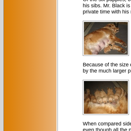
his sibs. Mr. Black i
private time with his
Because of the size d
by the much larger p
When compared side 
even though all the 