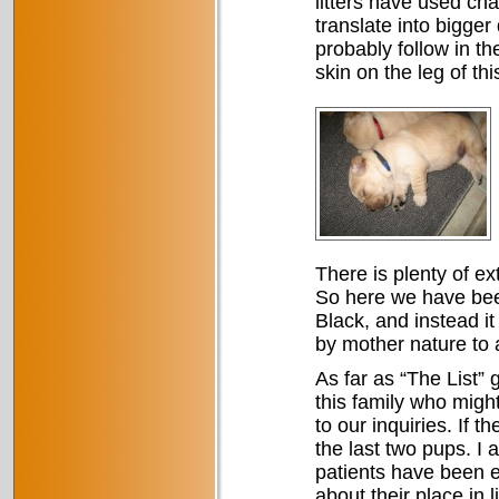
litters have used cha
translate into bigger
probably follow in the
skin on the leg of thi
There is plenty of ex
So here we have been 
Black, and instead it 
by mother nature to 
As far as “The List”
this family who migh
to our inquiries. If t
the last two pups. I 
patients have been 
about their place in 