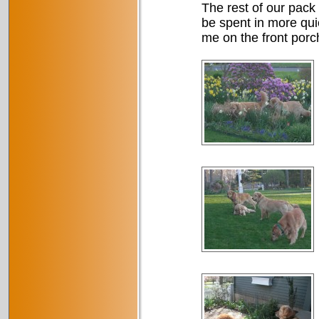
The rest of our pack 
be spent in more quie
me on the front porch