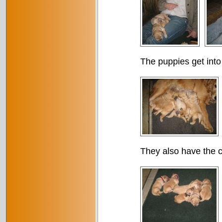
The puppies get into
They also have the c