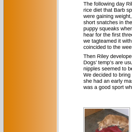
The following day Ri
rice diet that Barb s
were gaining weight,
short snatches in th
puppy squeaks when 
hear for the first t
we tagteamed it with 
coincided to the week
Then Riley developed
Dogs’ temp’s are usu
nipples seemed to b
We decided to bring h
she had an early mast
was a good sport whi