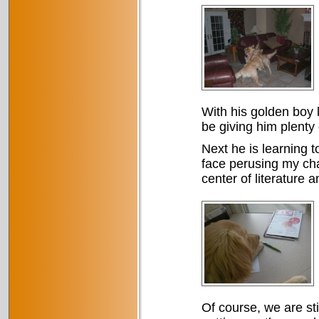
With his golden boy l
be giving him plenty 
Next he is learning t
face perusing my cha
center of literature a
Of course, we are st