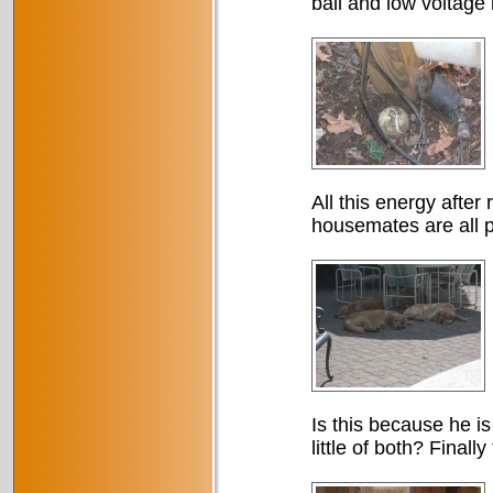
ball and low voltage l
All this energy after
housemates are all 
Is this because he is
little of both? Finall