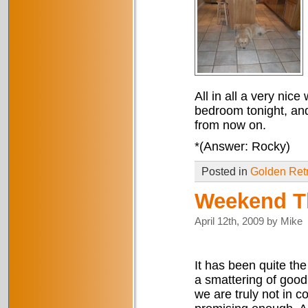
All in all a very nice
bedroom tonight, and
from now on.
*(Answer: Rocky)
Posted in
Golden Retr
Weekend T
April 12th, 2009 by Mike
It has been quite the 
a smattering of good 
we are truly not in c