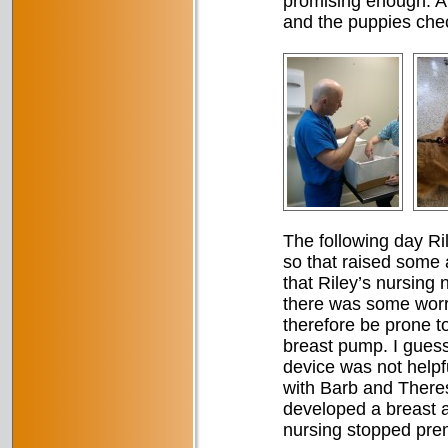
promising enough. A v
and the puppies chec
The following day R
so that raised some 
that Riley’s nursing 
there was some worry
therefore be prone to
breast pump. I guess 
device was not help
with Barb and Theres
developed a breast a
nursing stopped prema