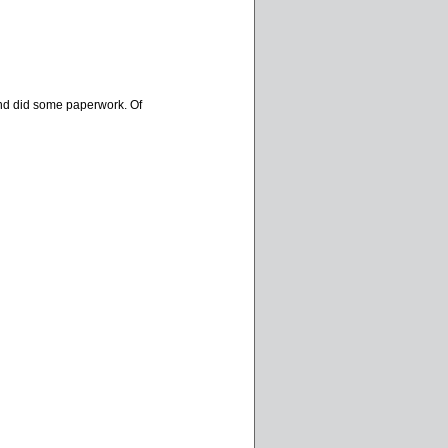
d and did some paperwork. Of