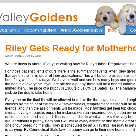
Riley Gets Ready for Motherh
March 30th, 2009 by Mike
We are down to about 10 days of waiting now for Riley’s labor. Preparations he
For those patient clients of ours, here is the summary of events: After Riley gives 
that are on the list in order of their applications. This will be done as soon as tim
hopefully, within a few days. We have to wait and see how many boys and girls 
the health of everyone. If you are offered a puppy, there will be a nonrefundable
immediately. The price of a puppy is 1300.$ plus 6% CT Sales Tax. The balance
pick up the dog to take home.
Everyone on the final list will be allowed to visit at the three week mark and begin
choices by the color of the collar. At seven weeks, temperament testing will be 
friends, and then the assignments will be made. Most families get their top cho
over an overly energetic puppy for instance with an inexperienced golden owner. 
uniform in color and size and disposition, as that is what we are selectively breed
are left without a puppy, Barb and I will make every attempt to find them a great
one of our breeding friends. Riley is scheduled for an XRay this Tuesday to ge
is carrying. By Connecticut State law, no puppy can go to their new home until 8