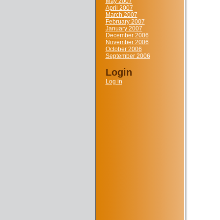
May 2007
April 2007
March 2007
February 2007
January 2007
December 2006
November 2006
October 2006
September 2006
Login
Log in