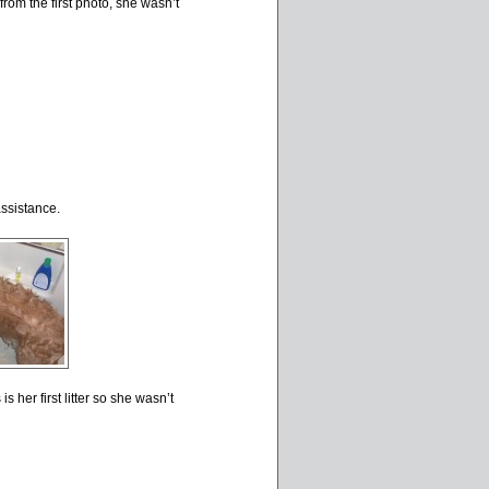
rom the first photo, she wasn’t
ssistance.
is her first litter so she wasn’t