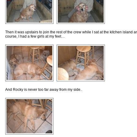
Then it was upstairs to join the rest of the crew while I sat at the kitchen islan
course, I had a few girls at my feet…
And Rocky is never too far away from my side..