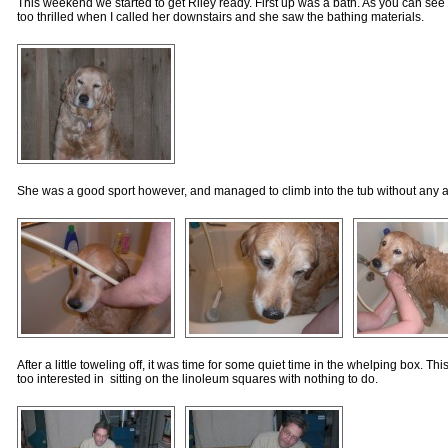
This weekend we started to get Riley ready. First up was a bath. As you can see f
too thrilled when I called her downstairs and she saw the bathing materials.
She was a good sport however, and managed to climb into the tub without any a
After a little toweling off, it was time for some quiet time in the whelping box. This 
too interested in sitting on the linoleum squares with nothing to do.