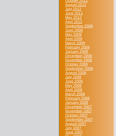
October 2012
August 2012
July 2012
June 2012
May 2012
April 2012
September 2009
June 2009
May 2009
April 2009
March 2009
February 2009
January 2009
December 2008
November 2008
October 2008
September 2008
August 2008
July 2008
June 2008
May 2008
April 2008
March 2008
February 2008
January 2008
December 2007
November 2007
October 2007
September 2007
August 2007
July 2007
June 2007