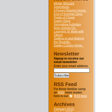
Winter Blizzard
Adventures
A Puppy Returns Home..
End of Summer Days
Fields of Clover
Gabby Days
Springtime Activities
New Goings On..
Learning To Walk with
Others
Settling in and Making
the Rounds..
Gabby Comes Home..
Newsletter
Signup to receive our
email newsletter
Enter your email address:
RSS Feed
For those familiar using
an
RSS
news reader,
here is our
RSS feed
Archives
February 2013