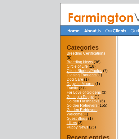
Categories
Breeding Certifications
(5)
Breeding News
(36)
Circle of Life
(18)
Client Stories/Photos
(7)
Closing Thoughts
(1)
Dog Care
(1)
Dogville Mourns
(1)
Family
(21)
For Love of Goldens
(3)
Getting a Puppy
(1)
Golden Flashbacks
(6)
Golden Retrievers
(155)
Golden Retrievers
Welcome
(1)
Guest Blogs
(1)
Litters
(3)
Puppy News
(25)
Recent entries