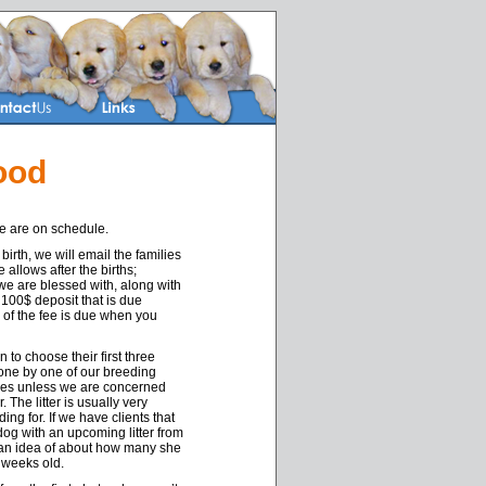
ood
re are on schedule.
birth, we will email the families
e allows after the births;
we are blessed with, along with
 100$ deposit that is due
 of the fee is due when you
 to choose their first three
done by one of our breeding
ices unless we are concerned
The litter is usually very
ing for. If we have clients that
 dog with an upcoming litter from
t an idea of about how many she
 weeks old.