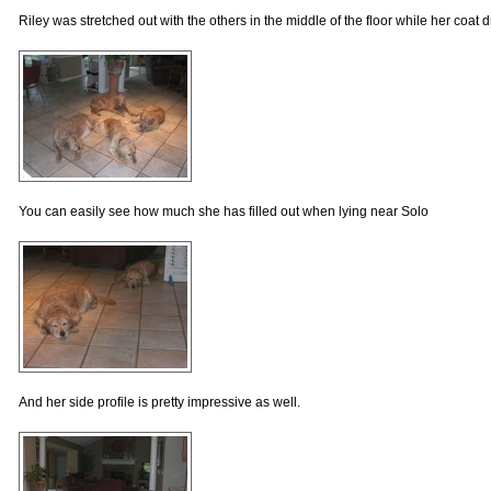
Riley was stretched out with the others in the middle of the floor while her coat d
You can easily see how much she has filled out when lying near Solo
And her side profile is pretty impressive as well.