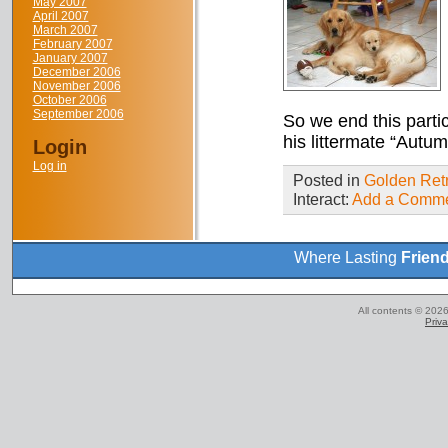
May 2007
April 2007
March 2007
February 2007
January 2007
December 2006
November 2006
October 2006
September 2006
So we end this parti
his littermate “Autum
Login
Log in
Posted in
Golden Retr
Interact:
Add a Comm
Where Lasting
Frien
All contents © 2026
Priva