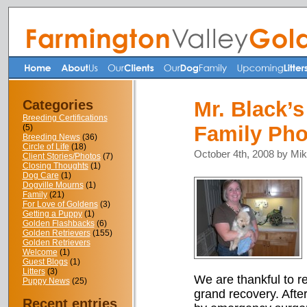
Categories
Mr. Black’
Breeding Certifications
Family Pho
(5)
Breeding News
(36)
Circle of Life
(18)
October 4th, 2008 by Mi
Client Stories/Photos
(7)
Closing Thoughts
(1)
Dog Care
(1)
Dogville Mourns
(1)
Family
(21)
For Love of Goldens
(3)
Getting a Puppy
(1)
Golden Flashbacks
(6)
Golden Retrievers
(155)
Golden Retrievers
Welcome
(1)
Guest Blogs
(1)
Litters
(3)
We are thankful to rep
Puppy News
(25)
grand recovery. After
Recent entries