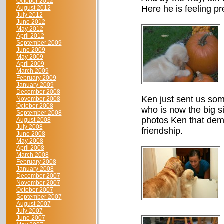
October 2012
Here he is feeling pre
August 2012
July 2012
June 2012
May 2012
April 2012
September 2009
June 2009
May 2009
April 2009
March 2009
February 2009
January 2009
December 2008
Ken just sent us some
November 2008
October 2008
who is now the big si
September 2008
photos Ken that dem
August 2008
July 2008
friendship.
June 2008
May 2008
April 2008
March 2008
February 2008
January 2008
December 2007
November 2007
October 2007
September 2007
August 2007
July 2007
June 2007