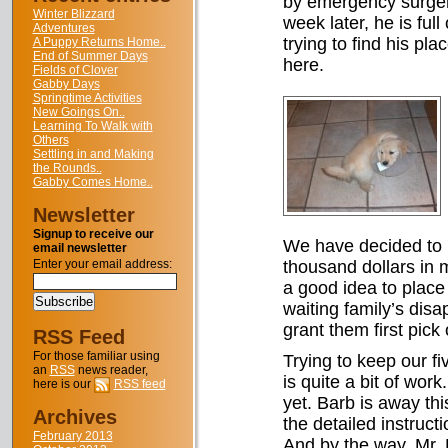
by emergency surgery
Winter Blizzard
week later, he is ful
Adventures
trying to find his pla
A Puppy Returns Home..
End of Summer Days
here.
Fields of Clover
Gabby Days
Springtime Activities
New Goings On..
Learning To Walk with
Others
Settling in and Making
the Rounds..
Gabby Comes Home..
Newsletter
Signup to receive our
We have decided to k
email newsletter
Enter your email address:
thousand dollars in m
a good idea to place
waiting family’s dis
grant them first pick o
RSS Feed
For those familiar using
Trying to keep our fi
an
RSS
news reader,
is quite a bit of wor
here is our
RSS feed
yet. Barb is away thi
Archives
the detailed instruct
February 2013
And by the way, Mr. B