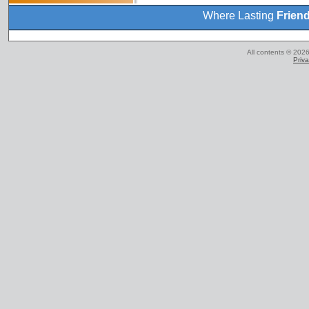
Where Lasting
Frien
All contents © 2026
Priva