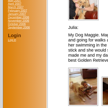
May 2007
April 2007
March 2007
February 2007
January 2007
December 2006
November 2006
October 2006
Julia:
September 2006
My Dog Maggie. Maggi
Login
and going for walks
Log in
her swimming in the
stick and she would st
made me and my dad 
best Golden Retriever