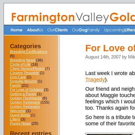
Categories
For Love o
Breeding Certifications
(5)
August 14th, 2007 by Mi
Breeding News
(36)
Circle of Life
(18)
Client Stories/Photos
(7)
Last week I wrote ab
Closing Thoughts
(1)
Dog Care
(1)
Tragedy
).
Dogville Mourns
(1)
Family
(21)
Our friend and neig
For Love of Goldens
(3)
Getting a Puppy
(1)
about Maggie touche
Golden Flashbacks
(6)
feelings which I woul
Golden Retrievers
(155)
Golden Retrievers
too. Thanks again for
Welcome
(1)
Guest Blogs
(1)
So here is a tribute 
Litters
(3)
some of their favorit
Puppy News
(25)
Recent entries