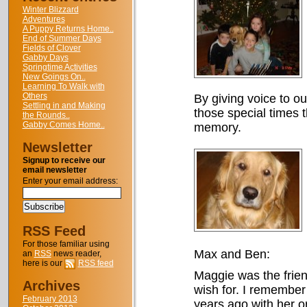
Winter Blizzard
Adventures
A Puppy Returns Home..
End of Summer Days
Fields of Clover
Gabby Days
Springtime Activities
New Goings On..
Learning To Walk with
Others
By giving voice to o
Settling in and Making
those special times t
the Rounds..
Gabby Comes Home..
memory.
Newsletter
Signup to receive our
email newsletter
Enter your email address:
RSS Feed
For those familiar using
Max and Ben:
an
RSS
news reader,
here is our
RSS feed
Maggie was the friend
Archives
wish for. I remember
February 2013
years ago with her or