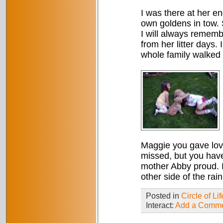
I was there at her e
own goldens in tow. 
I will always rememb
from her litter days.
whole family walked 
Maggie you gave love
missed, but you hav
mother Abby proud. 
other side of the rai
Posted in
Circle of Lif
Interact:
Add a Comm