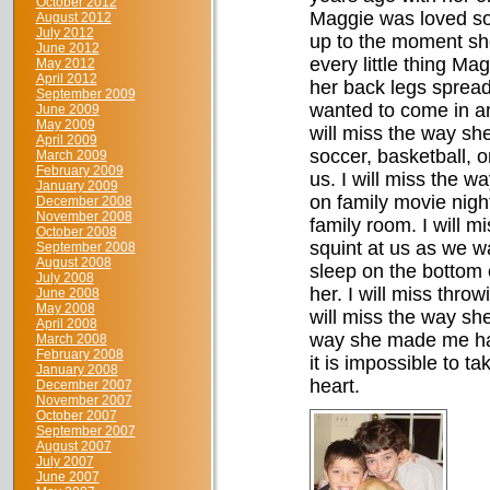
October 2012
Maggie was loved so
August 2012
July 2012
up to the moment she
June 2012
every little thing Ma
May 2012
April 2012
her back legs spread
September 2009
wanted to come in an
June 2009
May 2009
will miss the way she
April 2009
soccer, basketball, o
March 2009
February 2009
us. I will miss the w
January 2009
on family movie night.
December 2008
November 2008
family room. I will 
October 2008
squint at us as we w
September 2008
August 2008
sleep on the bottom 
July 2008
her. I will miss throw
June 2008
May 2008
will miss the way sh
April 2008
way she made me hap
March 2008
February 2008
it is impossible to t
January 2008
heart.
December 2007
November 2007
October 2007
September 2007
August 2007
July 2007
June 2007