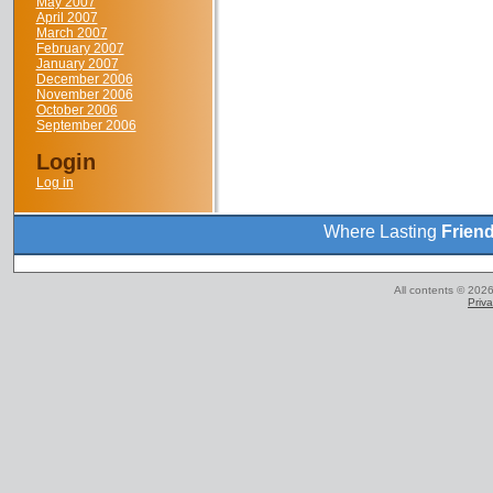
May 2007
April 2007
March 2007
February 2007
January 2007
December 2006
November 2006
October 2006
September 2006
Login
Log in
Where Lasting
Frien
All contents © 2026
Priva