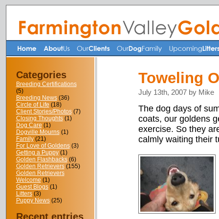
Categories
Toweling O
Breeding Certifications
(5)
July 13th, 2007 by Mike
Breeding News
(36)
Circle of Life
(18)
The dog days of summ
Client Stories/Photos
(7)
coats, our goldens ge
Closing Thoughts
(1)
Dog Care
(1)
exercise. So they ar
Dogville Mourns
(1)
calmly waiting their t
Family
(21)
For Love of Goldens
(3)
Getting a Puppy
(1)
Golden Flashbacks
(6)
Golden Retrievers
(155)
Golden Retrievers
Welcome
(1)
Guest Blogs
(1)
Litters
(3)
Puppy News
(25)
Recent entries