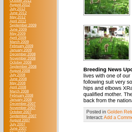
October 2012
August 2012
July 2012
June 2012
May 2012
April 2012
September 2009
June 2009
May 2009
April 2009
March 2009
February 2009
January 2009
December 2008
November 2008
October 2008
September 2008
Breeding News Up
August 2008
July 2008
lives with one of our
June 2008
following suit very 
May 2008
April 2008
hips and elbows XRay
March 2008
qualified mother. Th
February 2008
January 2008
back from the nation
December 2007
November 2007
Posted in
Golden Retr
October 2007
September 2007
Interact:
Add a Comm
August 2007
July 2007
June 2007