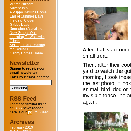
Winter Blizzard
Adventures
A Puppy Returns Home..
End of Summer Days
Fields of Clover
Gabby Days
Springtime Activities
New Goings On..
Learning To Walk with
Others
Settling in and Making
After that is accompl
the Rounds..
Gabby Comes Home..
small treat.
Newsletter
Then, after their cooli
Signup to receive our
yard to watch the go
email newsletter
morning, I took these
Enter your email address:
the last photo, it lo
animal, bird, dog or 
invisible fence line a
RSS Feed
again.
For those familiar using
an
RSS
news reader,
here is our
RSS feed
Archives
February 2013