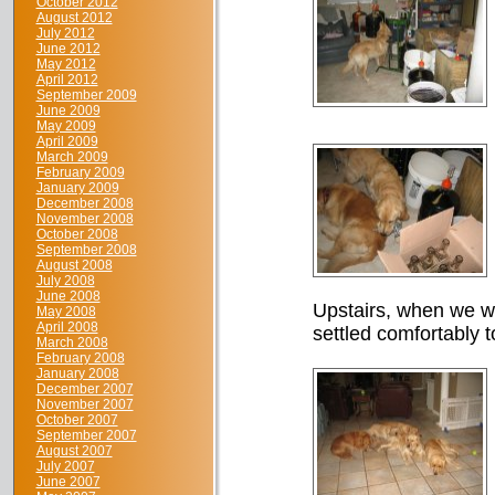
October 2012
August 2012
July 2012
June 2012
May 2012
April 2012
September 2009
June 2009
May 2009
April 2009
March 2009
February 2009
January 2009
December 2008
November 2008
October 2008
September 2008
August 2008
July 2008
June 2008
Upstairs, when we we
May 2008
April 2008
settled comfortably t
March 2008
February 2008
January 2008
December 2007
November 2007
October 2007
September 2007
August 2007
July 2007
June 2007