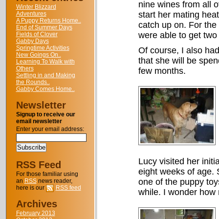
nine wines from all o
Winter Blizzard
start her mating hea
Adventures
A Puppy Returns Home..
catch up on. For the 
End of Summer Days
were able to get two 
Fields of Clover
Gabby Days
Springtime Activities
Of course, I also ha
New Goings On..
that she will be spen
Learning To Walk with
Others
few months.
Settling in and Making
the Rounds..
Gabby Comes Home..
Newsletter
Signup to receive our
email newsletter
Enter your email address:
Lucy visited her init
RSS Feed
eight weeks of age. S
For those familiar using
one of the puppy toy
an
RSS
news reader,
here is our
RSS feed
while. I wonder how
Archives
February 2013