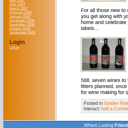
May 2007
April 2007
March 2007
For all those new to 
February 2007
you get along with yo
January 2007
December 2006
home and celebrate 
November 2006
labels…
October 2006
September 2006
Login
Log in
Still, seven wines to 
litters planned, once
for wine making for q
Posted in
Golden Retr
Interact:
Add a Comm
Where Lasting
Frien