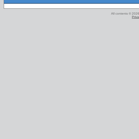
All contents © 2026
Priva