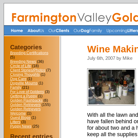
Categories
Wine Makin
Breeding Certifications
(5)
July 6th, 2007 by Mike
Breeding News
(36)
Circle of Life
(18)
Client Stories/Photos
(7)
Closing Thoughts
(1)
Dog Care
(1)
Dogville Mourns
(1)
Family
(21)
For Love of Goldens
(3)
Getting a Puppy
(1)
Golden Flashbacks
(6)
Golden Retrievers
(155)
Golden Retrievers
Welcome
(1)
With all the lawn an
Guest Blogs
(1)
have fallen behind 
Litters
(3)
Puppy News
(25)
for about two and a 
keep all the supplie
Recent entries