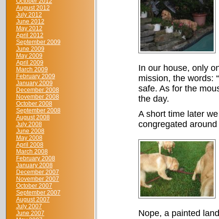
October 2012
August 2012
July 2012
June 2012
May 2012
April 2012
September 2009
June 2009
May 2009
April 2009
In our house, only o
March 2009
February 2009
mission, the words: 
January 2009
safe. As for the mous
December 2008
November 2008
the day.
October 2008
September 2008
A short time later w
August 2008
congregated around w
July 2008
June 2008
May 2008
April 2008
March 2008
February 2008
January 2008
December 2007
November 2007
October 2007
September 2007
August 2007
July 2007
Nope, a painted land 
June 2007