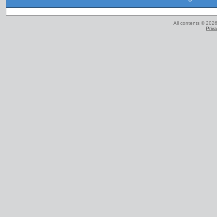
All contents © 2026
Priva