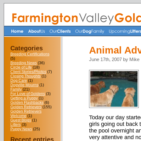
Categories
Animal Adv
Breeding Certifications
(5)
June 17th, 2007 by Mike
Breeding News
(36)
Circle of Life
(18)
Client Stories/Photos
(7)
Closing Thoughts
(1)
Dog Care
(1)
Dogville Mourns
(1)
Family
(21)
For Love of Goldens
(3)
Getting a Puppy
(1)
Golden Flashbacks
(6)
Golden Retrievers
(155)
Golden Retrievers
Welcome
(1)
Today our day started
Guest Blogs
(1)
girls going out back 
Litters
(3)
Puppy News
(25)
the pool overnight a
very attentive and n
Recent entries