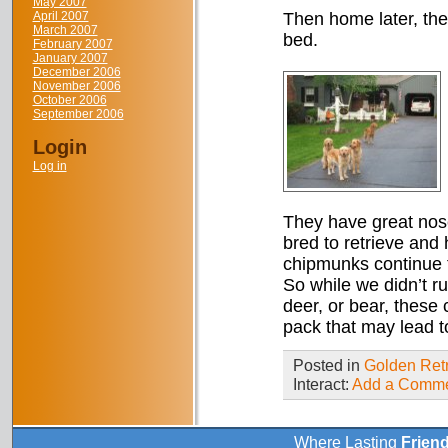
May 2007
April 2007
Then home later, the
March 2007
bed.
February 2007
January 2007
December 2006
November 2006
October 2006
September 2006
Login
Log in
They have great nose
bred to retrieve and 
chipmunks continue to
So while we didn’t ru
deer, or bear, these
pack that may lead 
Posted in
Golden Retr
Interact:
Add a Comm
Where Lasting
Frien