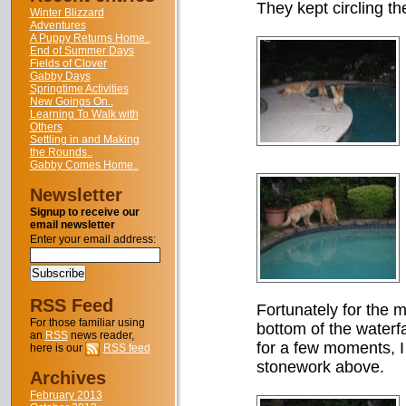
They kept circling th
Winter Blizzard
Adventures
A Puppy Returns Home..
End of Summer Days
Fields of Clover
Gabby Days
Springtime Activities
New Goings On..
Learning To Walk with
Others
Settling in and Making
the Rounds..
Gabby Comes Home..
Newsletter
Signup to receive our
email newsletter
Enter your email address:
RSS Feed
Fortunately for the m
For those familiar using
bottom of the waterfa
an
RSS
news reader,
for a few moments, I 
here is our
RSS feed
stonework above.
Archives
February 2013