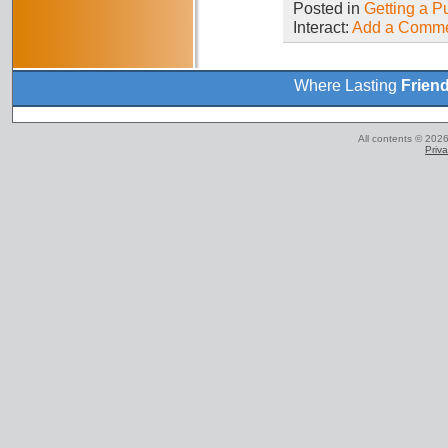
Posted in
Getting a P
Interact:
Add a Comm
Where Lasting
Frien
All contents © 2026
Priva