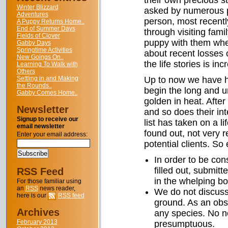
their own precious s
Winter Blizzard
asked by numerous pe
Adventures
person, most recent
A Puppy Returns Home..
End of Summer Days
through visiting fami
Fields of Clover
puppy with them whe
Gabby Days
Springtime Activities
about recent losses o
New Goings On..
the life stories is inc
Learning To Walk with
Others
Settling in and Making
Up to now we have ha
the Rounds..
begin the long and u
Gabby Comes Home..
golden in heat. After
Newsletter
and so does their int
Signup to receive our
list has taken on a li
email newsletter
found out, not very r
Enter your email address:
potential clients. So
In order to be con
filled out, submitt
RSS Feed
in the whelping bo
For those familiar using
an
RSS
news reader,
We do not discuss 
here is our
RSS feed
ground. As an obst
Archives
any species. No ne
February 2013
presumptuous.