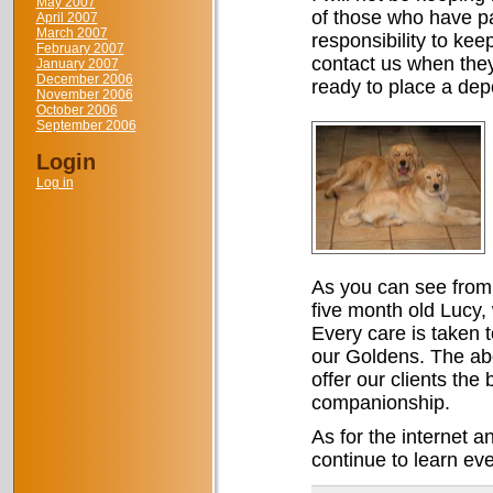
May 2007
of those who have pas
April 2007
March 2007
responsibility to kee
February 2007
contact us when the
January 2007
December 2006
ready to place a depo
November 2006
October 2006
September 2006
Login
Log in
As you can see from 
five month old Lucy,
Every care is taken t
our Goldens. The abo
offer our clients the
companionship.
As for the internet a
continue to learn eve