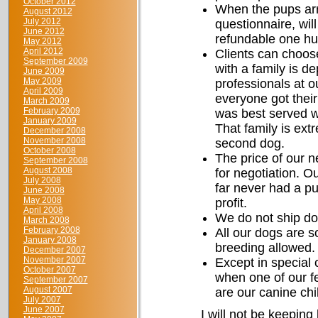
October 2012
When the pups arr
August 2012
July 2012
questionnaire, wil
June 2012
refundable one hun
May 2012
April 2012
Clients can choos
September 2009
with a family is 
June 2009
May 2009
professionals at o
April 2009
everyone got their
March 2009
February 2009
was best served wi
January 2009
That family is ext
December 2008
November 2008
second dog.
October 2008
The price of our n
September 2008
August 2008
for negotiation. 
July 2008
far never had a pu
June 2008
May 2008
profit.
April 2008
We do not ship do
March 2008
February 2008
All our dogs are s
January 2008
breeding allowed.
December 2007
November 2007
Except in special 
October 2007
when one of our fe
September 2007
August 2007
are our canine chi
July 2007
June 2007
I will not be keeping