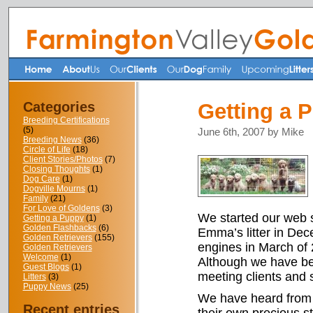
Categories
Getting a 
Breeding Certifications
(5)
June 6th, 2007 by Mike
Breeding News
(36)
Circle of Life
(18)
Client Stories/Photos
(7)
Closing Thoughts
(1)
Dog Care
(1)
Dogville Mourns
(1)
Family
(21)
For Love of Goldens
(3)
We started our web 
Getting a Puppy
(1)
Golden Flashbacks
(6)
Emma’s litter in Dec
Golden Retrievers
(155)
engines in March of 
Golden Retrievers
Welcome
(1)
Although we have bee
Guest Blogs
(1)
meeting clients and 
Litters
(3)
Puppy News
(25)
We have heard from m
Recent entries