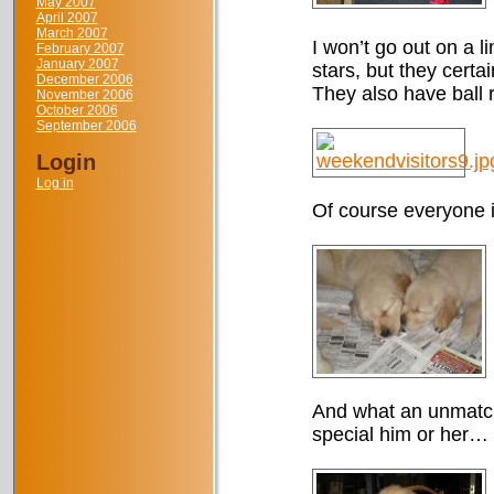
May 2007
April 2007
March 2007
I won’t go out on a l
February 2007
January 2007
stars, but they cert
December 2006
They also have ball r
November 2006
October 2006
September 2006
Login
Log in
Of course everyone i
And what an unmatcha
special him or her…