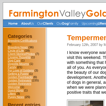
Categories
Temperment
Breeding Certifications
(5)
February 12th, 2007 by 
Breeding News
(36)
Circle of Life
(18)
I know everyone want
Client Stories/Photos
(7)
visit this weekend. 
Closing Thoughts
(1)
Dog Care
(1)
with something that h
Dogville Mourns
(1)
all of you. As every
Family
(21)
For Love of Goldens
(3)
the beauty of our dog
Getting a Puppy
(1)
development. Another 
Golden Flashbacks
(6)
Golden Retrievers
(155)
of dogs in general, a
Golden Retrievers
when we were planni
Welcome
(1)
Guest Blogs
(1)
positive traits that 
Litters
(3)
Puppy News
(25)
Recent entries