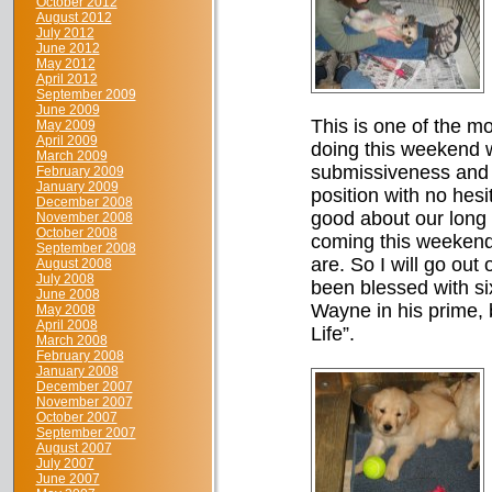
October 2012
August 2012
July 2012
June 2012
May 2012
April 2012
September 2009
June 2009
This is one of the mo
May 2009
April 2009
doing this weekend w
March 2009
submissiveness and g
February 2009
January 2009
position with no hesi
December 2008
good about our long a
November 2008
October 2008
coming this weekend 
September 2008
are. So I will go out
August 2008
July 2008
been blessed with si
June 2008
Wayne in his prime, 
May 2008
April 2008
Life”.
March 2008
February 2008
January 2008
December 2007
November 2007
October 2007
September 2007
August 2007
July 2007
June 2007