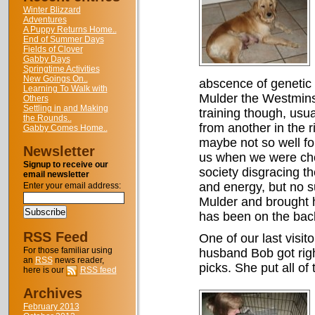
Winter Blizzard
Adventures
A Puppy Returns Home..
End of Summer Days
Fields of Clover
Gabby Days
Springtime Activities
New Goings On..
abscence of genetic 
Learning To Walk with
Mulder the Westmins
Others
Settling in and Making
training though, usual
the Rounds..
from another in the 
Gabby Comes Home..
maybe not so well fo
Newsletter
us when we were choos
Signup to receive our
society disgracing t
email newsletter
and energy, but no s
Enter your email address:
Mulder and brought h
has been on the back
RSS Feed
One of our last visi
For those familiar using
husband Bob got righ
an
RSS
news reader,
picks. She put all of
here is our
RSS feed
Archives
February 2013