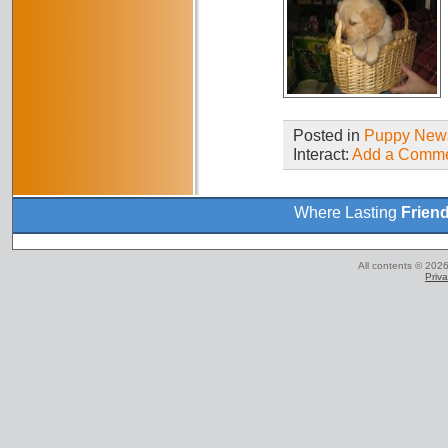
Posted in
Puppy New
Interact:
Add a Comm
Where Lasting
Frien
All contents © 2026
Priva