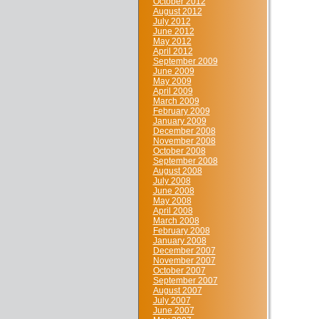
October 2012
August 2012
July 2012
June 2012
May 2012
April 2012
September 2009
June 2009
May 2009
April 2009
March 2009
February 2009
January 2009
December 2008
November 2008
October 2008
September 2008
August 2008
July 2008
June 2008
May 2008
April 2008
March 2008
February 2008
January 2008
December 2007
November 2007
October 2007
September 2007
August 2007
July 2007
June 2007