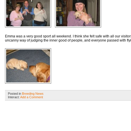
Emma was a very good sport all weekend. I think she felt safe with all our visit
uncanny way of judging the inner good of people, and everyone passed with flyi
Posted in
Breeding News
Interact:
Add a Comment