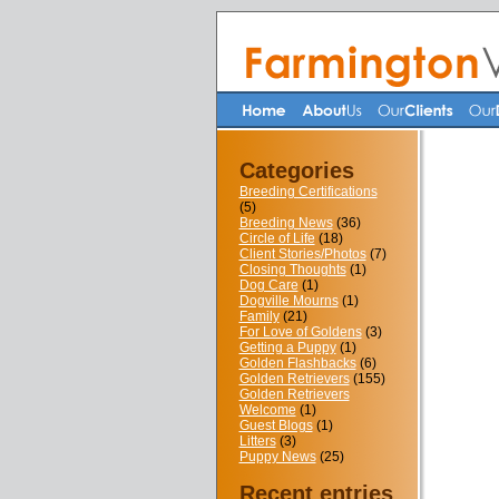
Categories
Breeding Certifications
(5)
Breeding News
(36)
Circle of Life
(18)
Client Stories/Photos
(7)
Closing Thoughts
(1)
Dog Care
(1)
Dogville Mourns
(1)
Family
(21)
For Love of Goldens
(3)
Getting a Puppy
(1)
Golden Flashbacks
(6)
Golden Retrievers
(155)
Golden Retrievers
Welcome
(1)
Guest Blogs
(1)
Litters
(3)
Puppy News
(25)
Recent entries