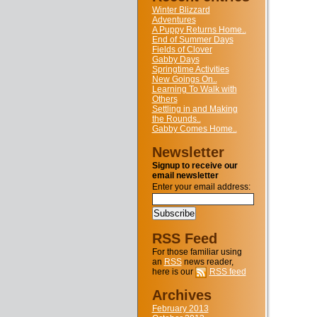
Winter Blizzard
Adventures
A Puppy Returns Home..
End of Summer Days
Fields of Clover
Gabby Days
Springtime Activities
New Goings On..
Learning To Walk with
Others
Settling in and Making
the Rounds..
Gabby Comes Home..
Newsletter
Signup to receive our
email newsletter
Enter your email address:
RSS Feed
For those familiar using
an
RSS
news reader,
here is our
RSS feed
Archives
February 2013