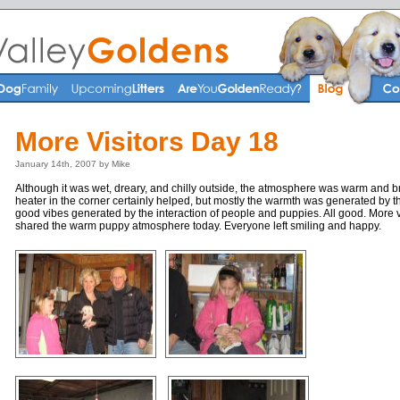
More Visitors Day 18
January 14th, 2007 by Mike
Although it was wet, dreary, and chilly outside, the atmosphere was warm and br
heater in the corner certainly helped, but mostly the warmth was generated by
good vibes generated by the interaction of people and puppies. All good. More vis
shared the warm puppy atmosphere today. Everyone left smiling and happy.