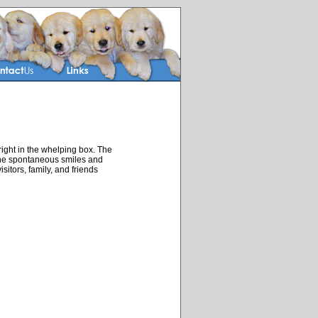
ight in the whelping box. The
 the spontaneous smiles and
itors, family, and friends