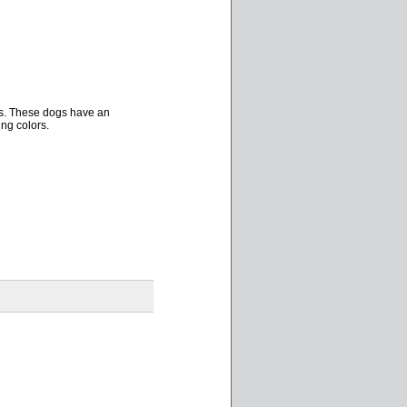
ors. These dogs have an
ng colors.