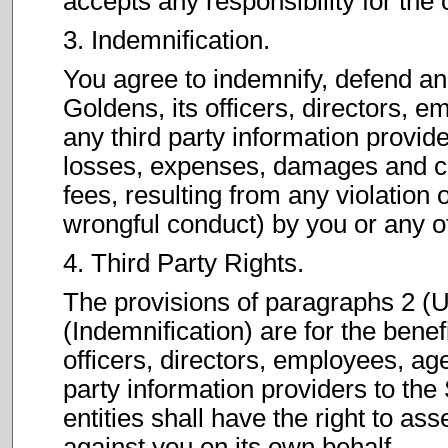
accepts any responsibility for the 
3. Indemnification.
You agree to indemnify, defend a
Goldens, its officers, directors, e
any third party information provide
losses, expenses, damages and co
fees, resulting from any violation 
wrongful conduct) by you or any o
4. Third Party Rights.
The provisions of paragraphs 2 (U
(Indemnification) are for the bene
officers, directors, employees, age
party information providers to the 
entities shall have the right to as
against you on its own behalf.