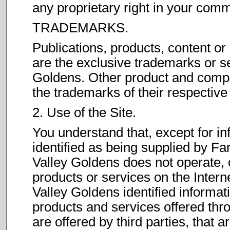
any proprietary right in your com
TRADEMARKS.
Publications, products, content or
are the exclusive trademarks or s
Goldens. Other product and comp
the trademarks of their respectiv
2. Use of the Site.
You understand that, except for in
identified as being supplied by F
Valley Goldens does not operate, 
products or services on the Intern
Valley Goldens identified informati
products and services offered thro
are offered by third parties, that a