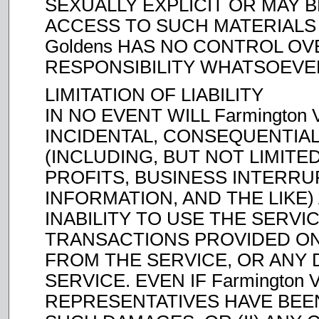
SEXUALLY EXPLICIT OR MAY 
ACCESS TO SUCH MATERIALS IS
Goldens HAS NO CONTROL O
RESPONSIBILITY WHATSOEVE
LIMITATION OF LIABILITY
IN NO EVENT WILL Farmington V
INCIDENTAL, CONSEQUENTIAL
(INCLUDING, BUT NOT LIMITE
PROFITS, BUSINESS INTERR
INFORMATION, AND THE LIKE)
INABILITY TO USE THE SERVI
TRANSACTIONS PROVIDED ON
FROM THE SERVICE, OR ANY 
SERVICE. EVEN IF Farmington 
REPRESENTATIVES HAVE BEEN