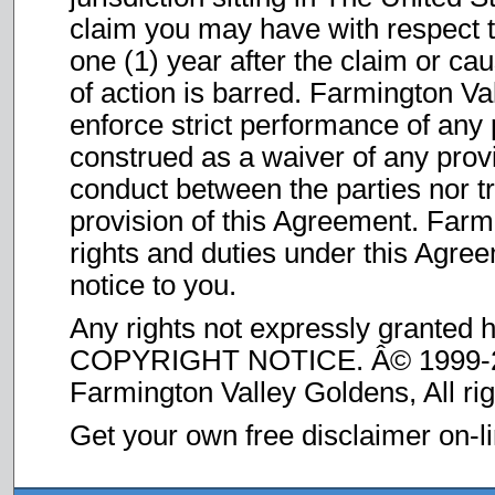
claim you may have with respect 
one (1) year after the claim or ca
of action is barred. Farmington Val
enforce strict performance of any 
construed as a waiver of any provi
conduct between the parties nor tr
provision of this Agreement. Farm
rights and duties under this Agree
notice to you.
Any rights not expressly granted 
COPYRIGHT NOTICE. Â© 1999-
Farmington Valley Goldens, All ri
Get your own free disclaimer on-l