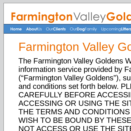
Farmington Valley G
The Farmington Valley Goldens Web
information service provided by 
(“Farmington Valley Goldens”), su
and conditions set forth belo
CAREFULLY BEFORE ACCESSIN
ACCESSING OR USING THE SI
THE TERMS AND CONDITIONS 
WISH TO BE BOUND BY THESE
NOT ACCESS OR USE THE SITE. 