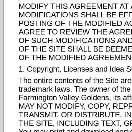
MODIFY THIS AGREEMENT AT 
MODIFICATIONS SHALL BE EF
POSTING OF THE MODIFIED A
AGREE TO REVIEW THE AGRE
OF SUCH MODIFICATIONS AN
OF THE SITE SHALL BE DEE
OF THE MODIFIED AGREEMEN
1. Copyright, Licenses and Idea 
The entire contents of the Site are
trademark laws. The owner of the
Farmington Valley Goldens, its affi
MAY NOT MODIFY, COPY, REP
TRANSMIT, OR DISTRIBUTE, I
THE SITE, INCLUDING TEXT,
You may print and download portion