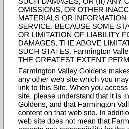
SUCH DAMAGES, OR (II) ANY 
OMISSIONS, OR OTHER INACC
MATERIALS OR INFORMATIO
SERVICE. BECAUSE SOME ST
OR LIMITATION OF LIABILITY
DAMAGES, THE ABOVE LIMITAT
SUCH STATES, Farmington Valle
THE GREATEST EXTENT PERM
Farmington Valley Goldens makes
any other web site which you may
link to this Site. When you acce
site, please understand that it is
Goldens, and that Farmington Vall
content on that web site. In additi
web site does not mean that Farm