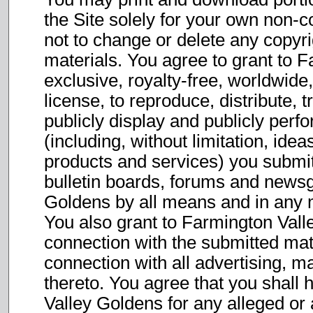
the Site solely for your own non-
not to change or delete any copyri
materials. You agree to grant to 
exclusive, royalty-free, worldwide,
license, to reproduce, distribute, 
publicly display and publicly perf
(including, without limitation, ide
products and services) you submit 
bulletin boards, forums and newsg
Goldens by all means and in any 
You also grant to Farmington Vall
connection with the submitted mate
connection with all advertising, m
thereto. You agree that you shall
Valley Goldens for any alleged or 