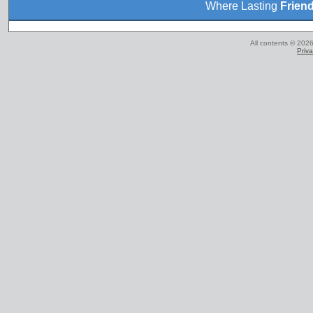
Where Lasting
Frien
All contents © 2026
Priva