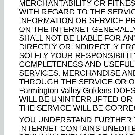
MERCHANTABILITY OR FITNES
WITH REGARD TO THE SERVI
INFORMATION OR SERVICE P
ON THE INTERNET GENERALLY, 
SHALL NOT BE LIABLE FOR A
DIRECTLY OR INDIRECTLY FR
SOLELY YOUR RESPONSIBILIT
COMPLETENESS AND USEFULNE
SERVICES, MERCHANDISE AN
THROUGH THE SERVICE OR O
Farmington Valley Goldens D
WILL BE UNINTERRUPTED OR
THE SERVICE WILL BE CORRE
YOU UNDERSTAND FURTHER T
INTERNET CONTAINS UNEDIT