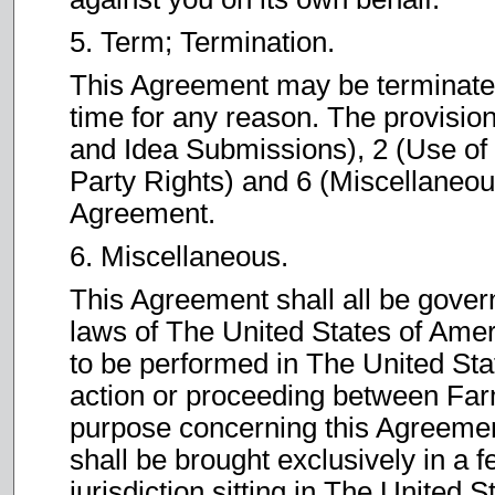
5. Term; Termination.
This Agreement may be terminated 
time for any reason. The provisio
and Idea Submissions), 2 (Use of t
Party Rights) and 6 (Miscellaneous
Agreement.
6. Miscellaneous.
This Agreement shall all be gover
laws of The United States of Ame
to be performed in The United Sta
action or proceeding between Far
purpose concerning this Agreement
shall be brought exclusively in a f
jurisdiction sitting in The United 