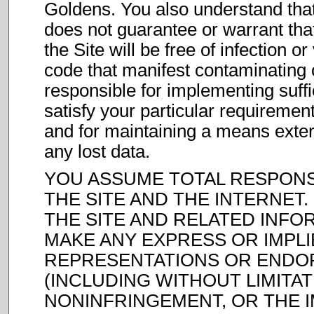
Goldens. You also understand tha
does not guarantee or warrant that
the Site will be free of infection 
code that manifest contaminating o
responsible for implementing suff
satisfy your particular requirement
and for maintaining a means extern
any lost data.
YOU ASSUME TOTAL RESPONSI
THE SITE AND THE INTERNET. F
THE SITE AND RELATED INFOR
MAKE ANY EXPRESS OR IMPL
REPRESENTATIONS OR END
(INCLUDING WITHOUT LIMITA
NONINFRINGEMENT, OR THE 